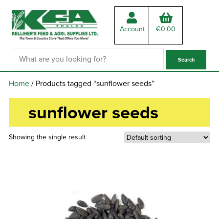
Account
€
0.00
Home
/ Products tagged “sunflower seeds”
sunflower seeds
Showing the single result