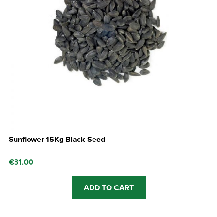
Sunflower 15Kg Black Seed
€
31.00
ADD TO CART