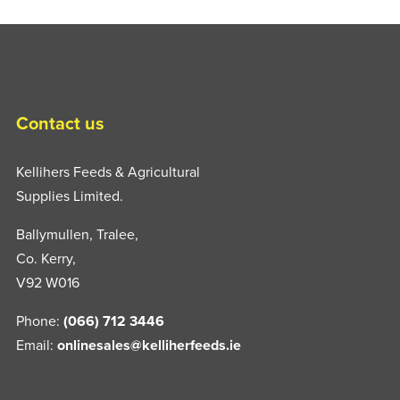
Contact us
Kellihers Feeds & Agricultural
Supplies Limited.
Ballymullen, Tralee,
Co. Kerry,
V92 W016
Phone:
(066) 712 3446
Email:
onlinesales@kelliherfeeds.ie