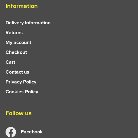
Information
Delivery Information
Returns
My account
Checkout
Cart
Contact us
Privacy Policy
Cookies Policy
Follow us
Facebook