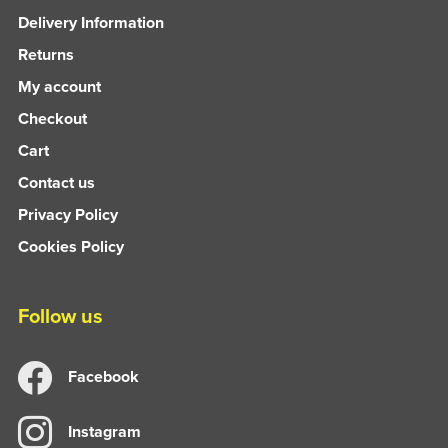
Delivery Information
Returns
My account
Checkout
Cart
Contact us
Privacy Policy
Cookies Policy
Follow us
Facebook
Instagram