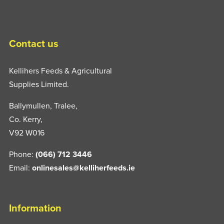
Contact us
Kellihers Feeds & Agricultural
Supplies Limited.
Ballymullen, Tralee,
Co. Kerry,
V92 W016
Phone:
(066) 712 3446
Email:
onlinesales@kelliherfeeds.ie
Information