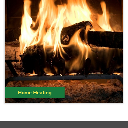
Home Heating