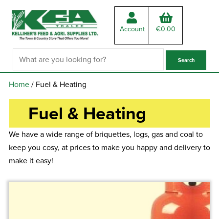
Account
€
0.00
Home
/ Fuel & Heating
Fuel & Heating
We have a wide range of briquettes, logs, gas and coal to
keep you cosy, at prices to make you happy and delivery to
make it easy!