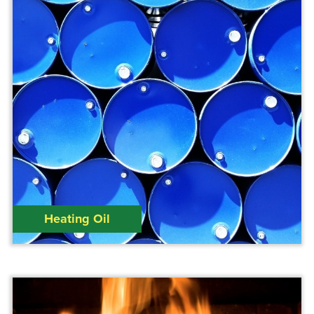
Heating Oil