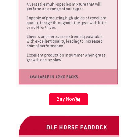
Buy Now