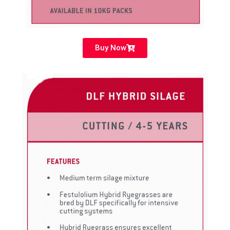
Buy Now