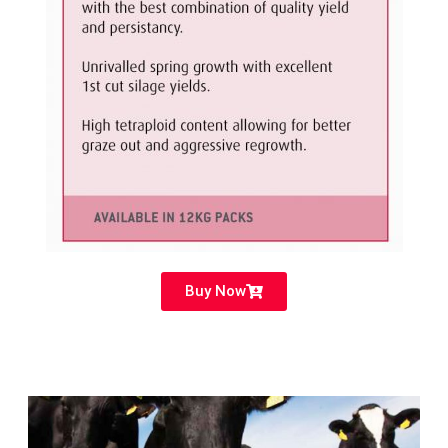
Buy Now