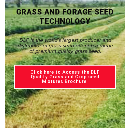
GRASS AND FORAGE SEED
TECHNOLOGY
DLF
is the world’s largest producer and
distributor of grass
seed o
ffering a range
of premium quality grass seed.
Click here to Access the DLF
Quality Grass and Crop seed
Mixtures Brochure.