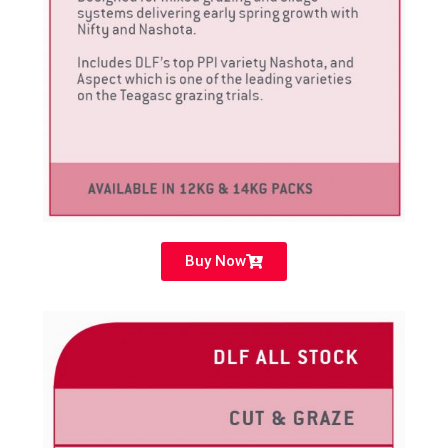
Buy Now