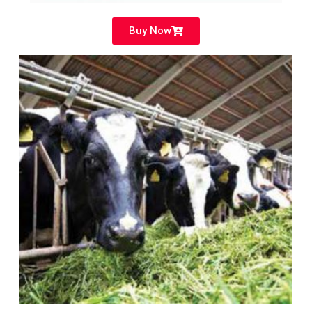
Buy Now