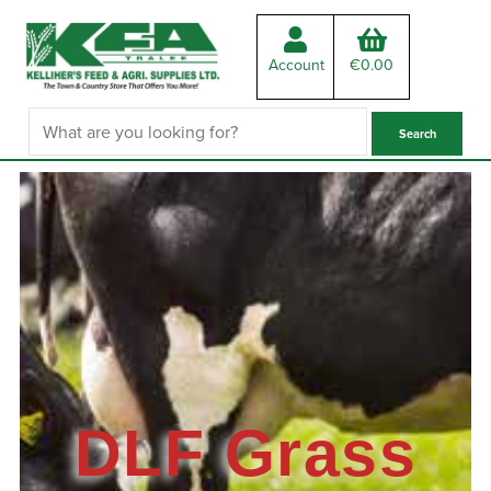
Account
€
0.00
DLF Grass