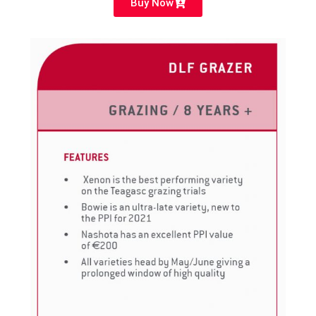
Buy Now