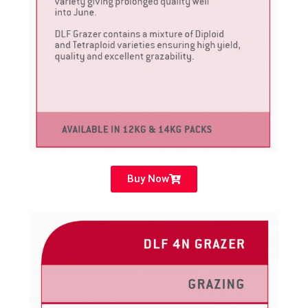
Buy Now