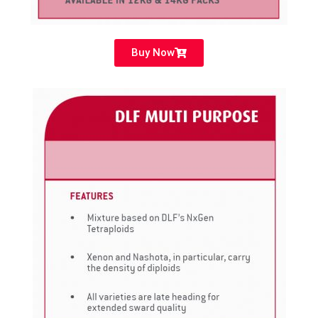
Buy Now