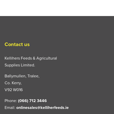
Contact us
Kellihers Feeds & Agricultural
Supplies Limited.
Ballymullen, Tralee,
Co. Kerry,
V92 W016
Phone:
(066) 712 3446
Email:
onlinesales@kelliherfeeds.ie