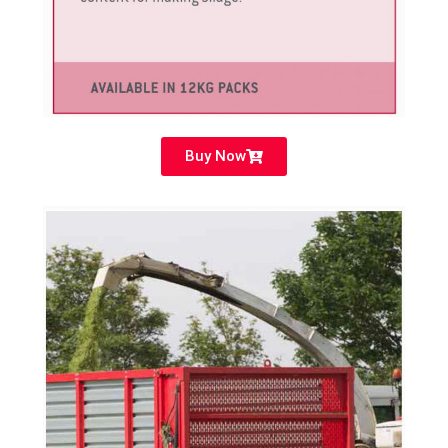
Buy Now