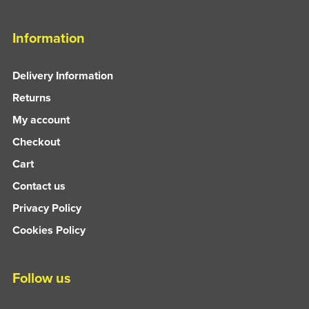
Information
Delivery Information
Returns
My account
Checkout
Cart
Contact us
Privacy Policy
Cookies Policy
Follow us