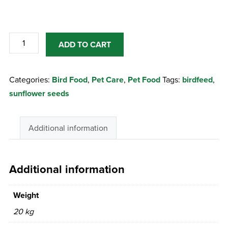
Sunflower
ADD TO CART
15Kg
Black
Categories:
Bird Food
,
Pet Care
,
Pet Food
Tags:
birdfeed
,
Seed
sunflower seeds
quantity
Additional information
Additional information
Weight
20 kg