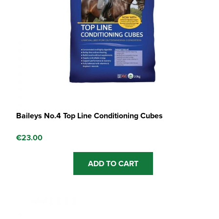
Baileys No.4 Top Line Conditioning Cubes
€
23.00
ADD TO CART