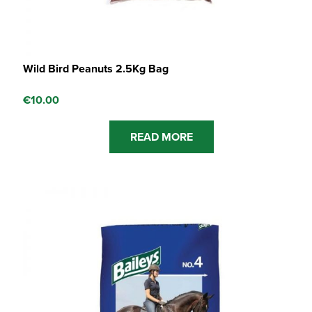
Wild Bird Peanuts 2.5Kg Bag
€
10.00
READ MORE