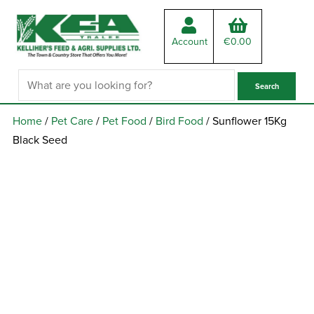
Account
€
0.00
Home
/
Pet Care
/
Pet Food
/
Bird Food
/ Sunflower 15Kg
Black Seed