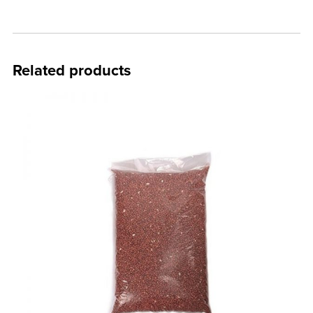
Related products