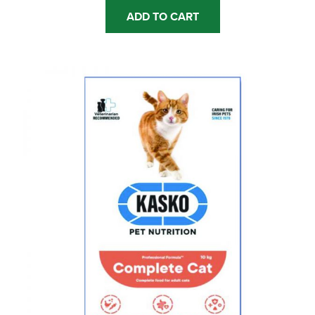
ADD TO CART