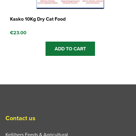
Kasko 10Kg Dry Cat Food
€
23.00
ADD TO CART
Contact us
Kellihers Feeds & Agricultural