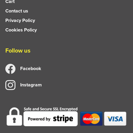
Cart
Contact us
Privacy Policy
Cookies Policy
Follow us
Facebook
Instagram