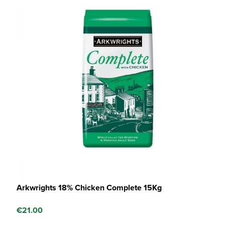
Arkwrights 18% Chicken Complete 15Kg
€
21.00