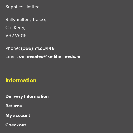
Supplies Limited.
Ballymullen, Tralee,
Co. Kerry,
V92 W016
Phone:
(066) 712 3446
Email:
onlinesales@kelliherfeeds.ie
Information
Delivery Information
Returns
My account
Checkout