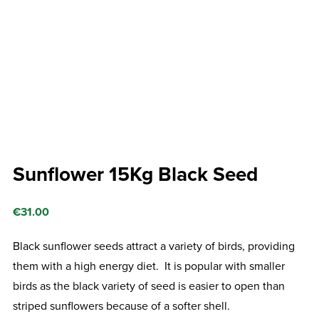
Sunflower 15Kg Black Seed
€
31.00
Black sunflower seeds attract a variety of birds, providing
them with a high energy diet. It is popular with smaller
birds as the black variety of seed is easier to open than
striped sunflowers because of a softer shell.