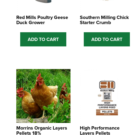
Red Mills Poultry Geese
Southern Milling Chick
Duck Grower
Starter Crumb
ADD TO CART
ADD TO CART
Morrins Organic Layers
High Performance
Pellets 18%
Layers Pellets