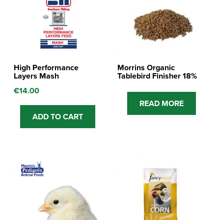
High Performance
Morrins Organic
Layers Mash
Tablebird Finisher 18%
€
14.00
READ MORE
ADD TO CART