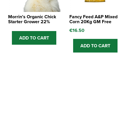
Morrin’s Organic Chick
Fancy Feed A&P Mixed
Starter Grower 22%
Corn 20Kg GM Free
€
16.50
ADD TO CART
ADD TO CART