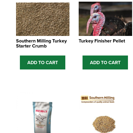
Southern Milling Turkey
Turkey Finisher Pellet
Starter Crumb
ADD TO CART
ADD TO CART