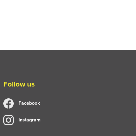
Follow us
Facebook
Instagram