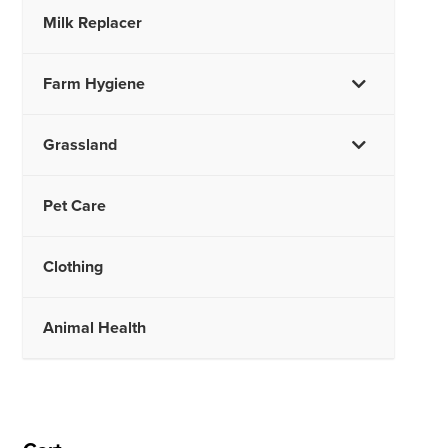
Milk Replacer
Farm Hygiene
Grassland
Pet Care
Clothing
Animal Health