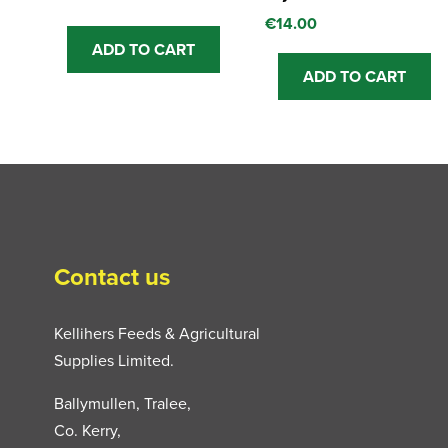
€
14.00
ADD TO CART
ADD TO CART
Contact us
Kellihers Feeds & Agricultural
Supplies Limited.
Ballymullen, Tralee,
Co. Kerry,