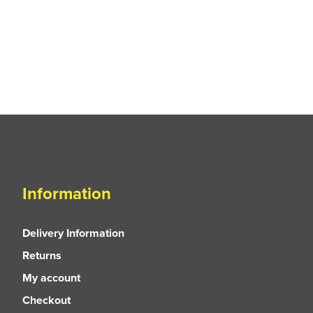
Information
Delivery Information
Returns
My account
Checkout