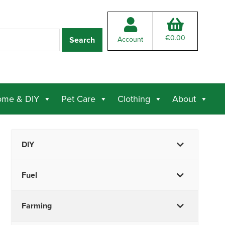
€
0.00
Account
me & DIY
Pet Care
Clothing
About
DIY
Fuel
Farming