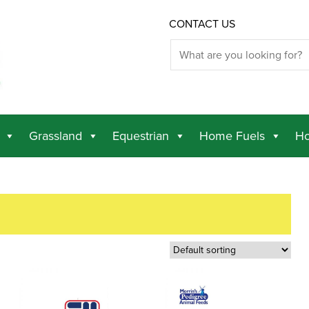
CONTACT US
Grassland
Equestrian
Home Fuels
Ho