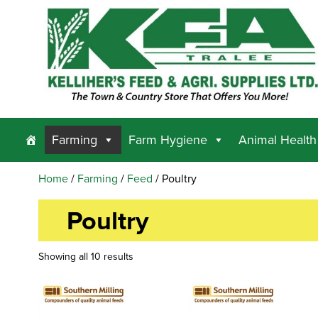
Farming
Farm Hygiene
Animal Health
Home
/
Farming
/
Feed
/ Poultry
Poultry
Showing all 10 results