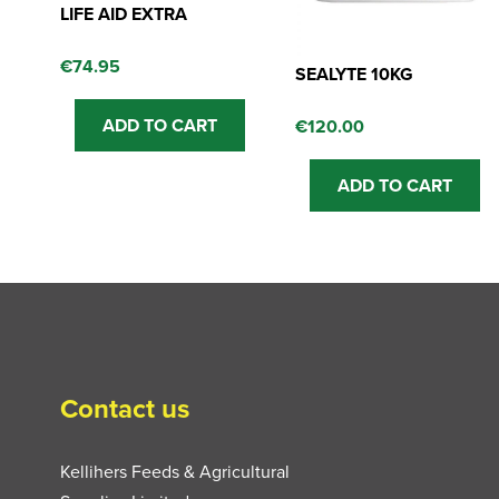
LIFE AID EXTRA
€
74.95
SEALYTE 10KG
ADD TO CART
€
120.00
ADD TO CART
Contact us
Kellihers Feeds & Agricultural