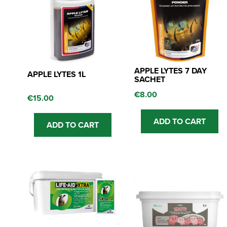
APPLE LYTES 7 DAY
APPLE LYTES 1L
SACHET
€
8.00
€
15.00
ADD TO CART
ADD TO CART