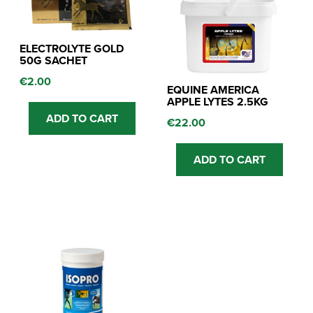
ELECTROLYTE GOLD
50G SACHET
€
2.00
EQUINE AMERICA
APPLE LYTES 2.5KG
ADD TO CART
€
22.00
ADD TO CART