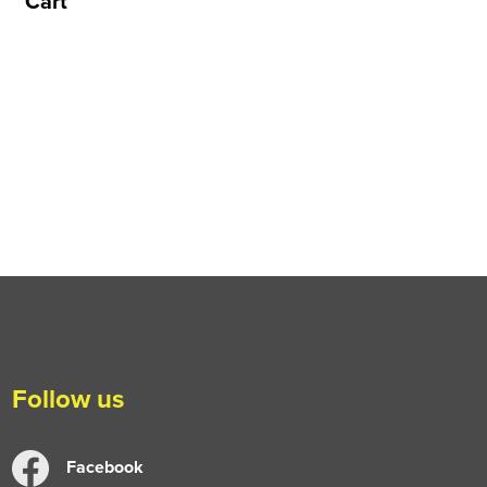
Cart
Follow us
Facebook