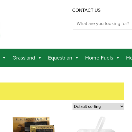
CONTACT US
Grassland
Equestrian
Home Fuels
Ho