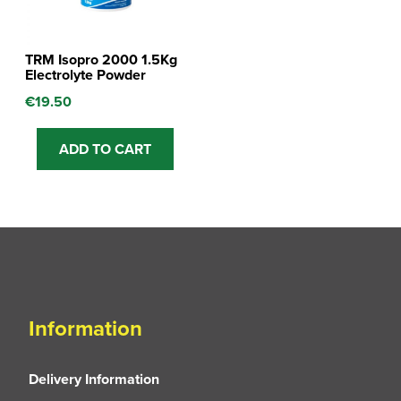
TRM Isopro 2000 1.5Kg
Electrolyte Powder
€
19.50
ADD TO CART
Information
Delivery Information