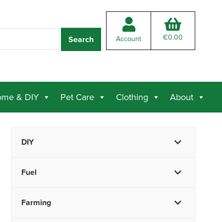
€
0.00
Account
me & DIY
Pet Care
Clothing
About
DIY
Fuel
Farming