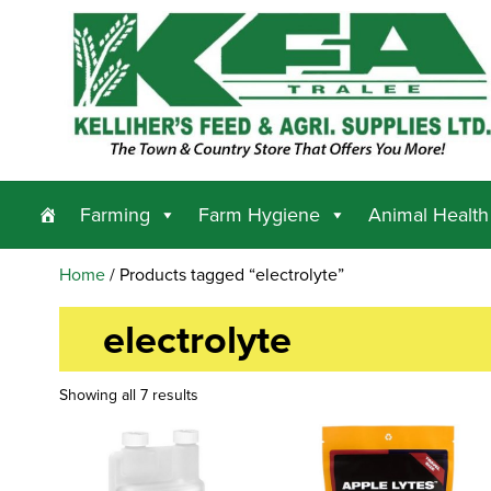
Farming
Farm Hygiene
Animal Health
Home
/ Products tagged “electrolyte”
electrolyte
Showing all 7 results