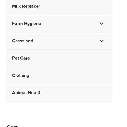
Milk Replacer
Farm Hygiene
Grassland
Pet Care
Clothing
Animal Health