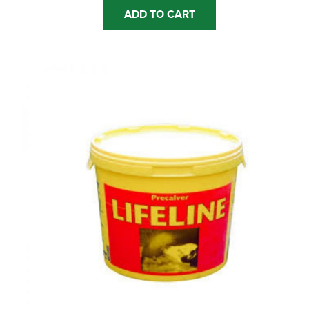
ADD TO CART