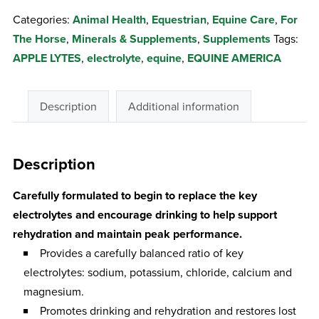
APPLE
Categories:
Animal Health
,
Equestrian
,
Equine Care
,
For
LYTES
The Horse
,
Minerals & Supplements
,
Supplements
Tags:
2.5KG
APPLE LYTES
,
electrolyte
,
equine
,
EQUINE AMERICA
quantity
Description
Additional information
Description
Carefully formulated to begin to replace the key
electrolytes and encourage drinking to help support
rehydration and maintain peak performance.
Provides a carefully balanced ratio of key
electrolytes: sodium, potassium, chloride, calcium and
magnesium.
Promotes drinking and rehydration and restores lost