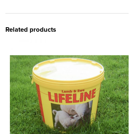
Related products