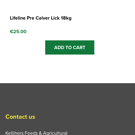
Lifeline Pre Calver Lick 18kg
€
25.00
ADD TO CART
Contact us
Kellihers Feeds & Agricultural