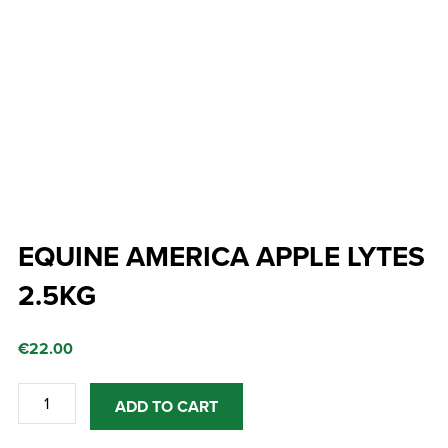
EQUINE AMERICA APPLE LYTES
2.5KG
€
22.00
EQUINE
ADD TO CART
AMERICA