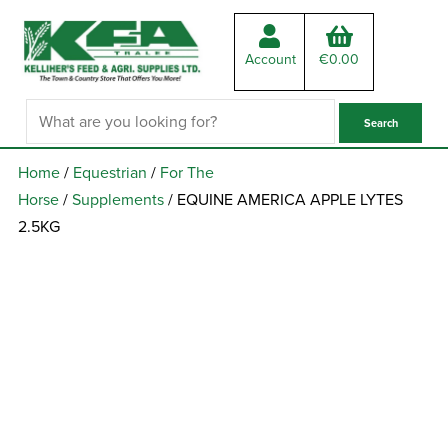
Account
€
0.00
Home
/
Equestrian
/
For The
Horse
/
Supplements
/ EQUINE AMERICA APPLE LYTES
2.5KG