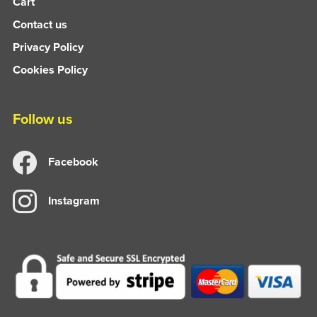
Cart
Contact us
Privacy Policy
Cookies Policy
Follow us
Facebook
Instagram