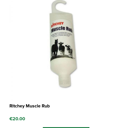
Ritchey Muscle Rub
€
20.00