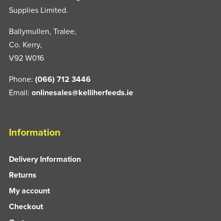
Supplies Limited.
Ballymullen, Tralee,
Co. Kerry,
V92 W016
Phone:
(066) 712 3446
Email:
onlinesales@kelliherfeeds.ie
Information
Delivery Information
Returns
My account
Checkout