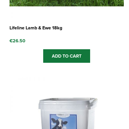
Lifeline Lamb & Ewe 18kg
€
26.50
ADD TO CART