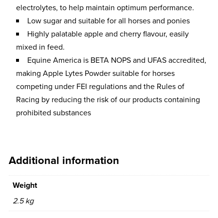
electrolytes, to help maintain optimum performance.
Low sugar and suitable for all horses and ponies
Highly palatable apple and cherry flavour, easily
mixed in feed.
Equine America is BETA NOPS and UFAS accredited,
making Apple Lytes Powder suitable for horses
competing under FEI regulations and the Rules of
Racing by reducing the risk of our products containing
prohibited substances
Additional information
Weight
2.5 kg