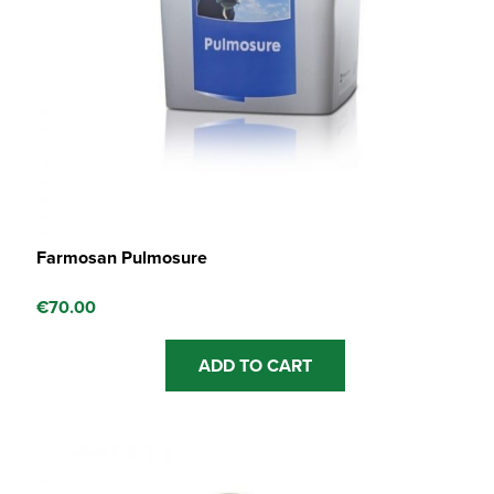
Farmosan Pulmosure
€
70.00
ADD TO CART