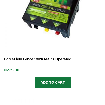
ForceField Fencer Mx4 Mains Operated
€
235.00
ADD TO CART