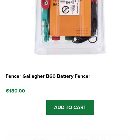
Fencer Gallagher B60 Battery Fencer
€
180.00
ADD TO CART