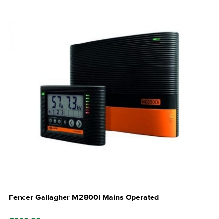
Fencer Gallagher M2800I Mains Operated