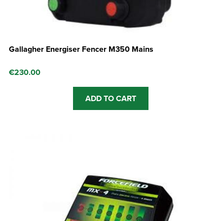
Gallagher Energiser Fencer M350 Mains
€
230.00
ADD TO CART