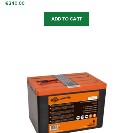
€
240.00
ADD TO CART