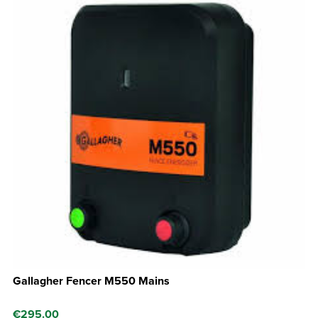
Gallagher Fencer M550 Mains
€
295.00