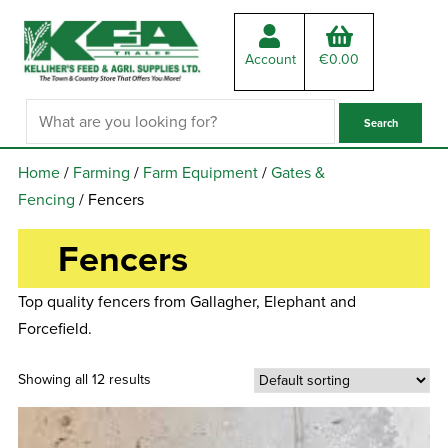
Account
€
0.00
Home
/
Farming
/
Farm Equipment
/
Gates &
Fencing
/ Fencers
Fencers
Top quality fencers from Gallagher, Elephant and
Forcefield.
Showing all 12 results