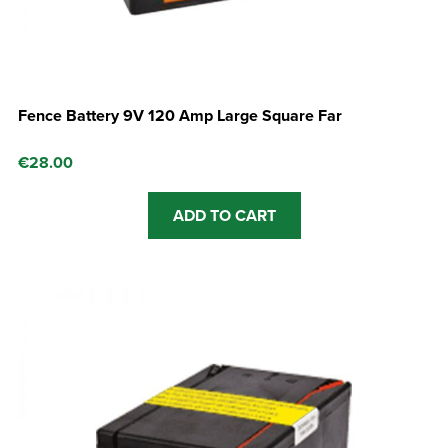
Fence Battery 9V 120 Amp Large Square Far
€
28.00
ADD TO CART