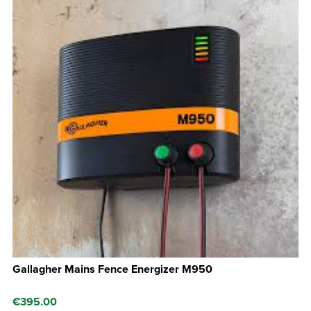
Gallagher Mains Fence Energizer M950
€
395.00