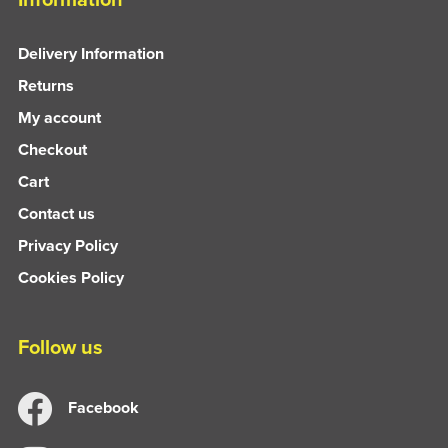
Delivery Information
Returns
My account
Checkout
Cart
Contact us
Privacy Policy
Cookies Policy
Follow us
Facebook