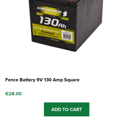
Fence Battery 9V 130 Amp Square
€
28.00
ADD TO CART