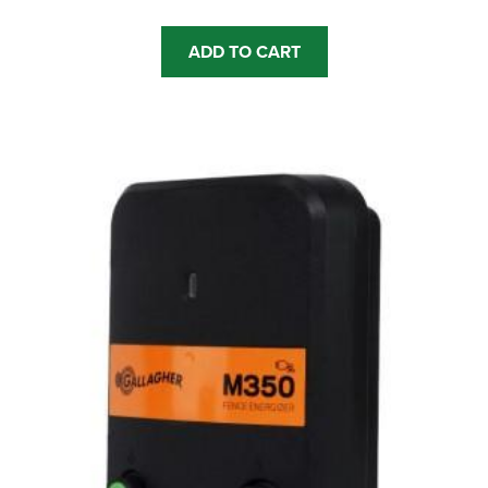
ADD TO CART