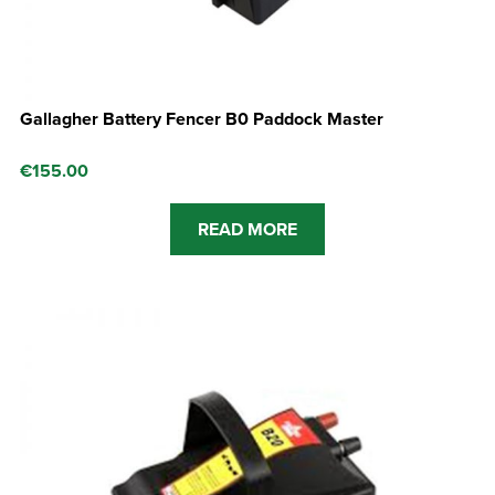
Gallagher Battery Fencer B0 Paddock Master
€
155.00
READ MORE