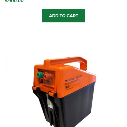
€
900.00
ADD TO CART