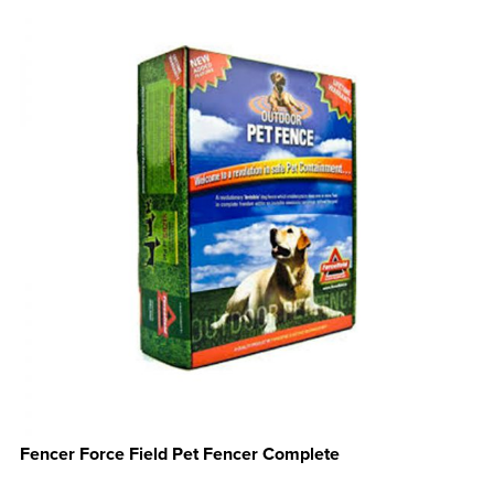
Fencer Force Field Pet Fencer Complete