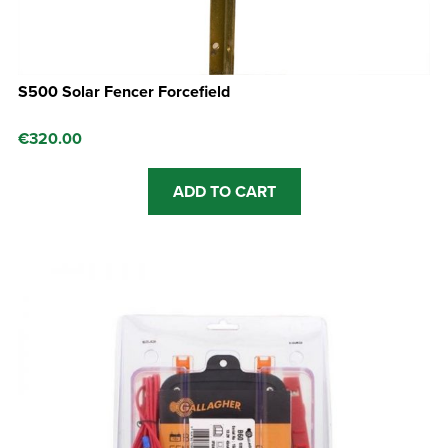
S500 Solar Fencer Forcefield
€
320.00
ADD TO CART