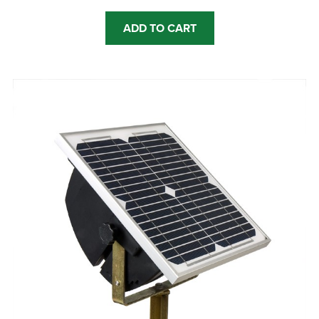
ADD TO CART