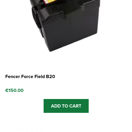
Fencer Force Field B20
€
150.00
ADD TO CART