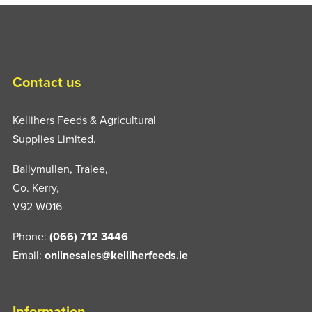
Contact us
Kellihers Feeds & Agricultural
Supplies Limited.
Ballymullen, Tralee,
Co. Kerry,
V92 W016
Phone:
(066) 712 3446
Email:
onlinesales@kelliherfeeds.ie
Information