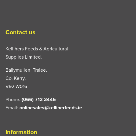
Contact us
Kellihers Feeds & Agricultural
Supplies Limited.
Ballymullen, Tralee,
Co. Kerry,
V92 W016
Phone:
(066) 712 3446
Email:
onlinesales@kelliherfeeds.ie
Information