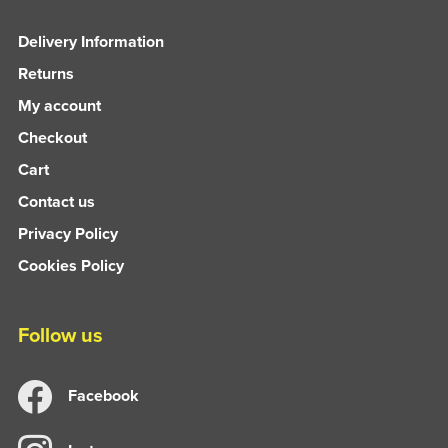
Delivery Information
Returns
My account
Checkout
Cart
Contact us
Privacy Policy
Cookies Policy
Follow us
Facebook