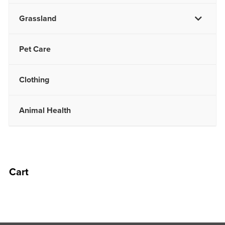
Grassland
Pet Care
Clothing
Animal Health
Cart