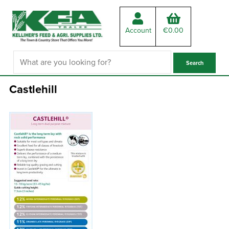
Account
€
0.00
Castlehill