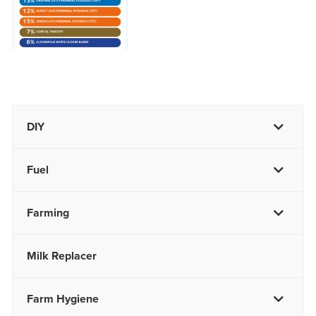
DIY
Fuel
Farming
Milk Replacer
Farm Hygiene