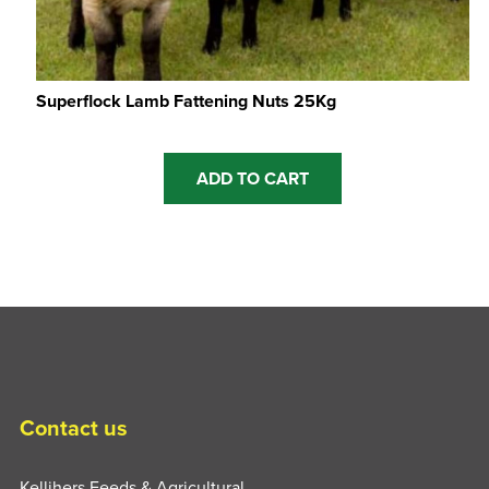
Superflock Lamb Fattening Nuts 25Kg
ADD TO CART
Contact us
Kellihers Feeds & Agricultural