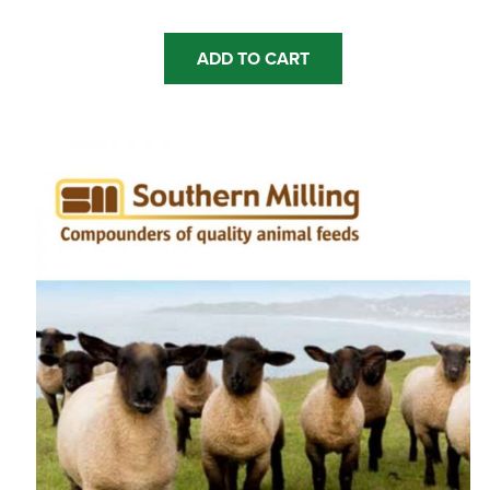
ADD TO CART