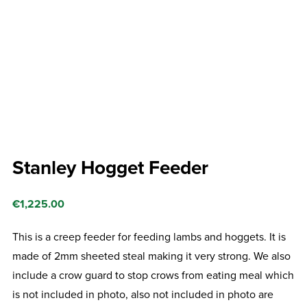
Stanley Hogget Feeder
€
1,225.00
This is a creep feeder for feeding lambs and hoggets. It is
made of 2mm sheeted steal making it very strong. We also
include a crow guard to stop crows from eating meal which
is not included in photo, also not included in photo are