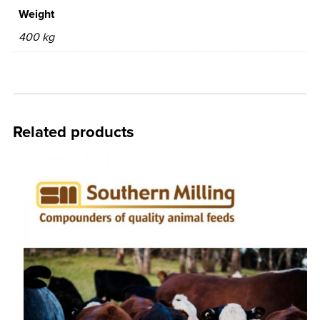
Weight
400 kg
Related products