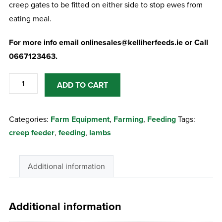
creep gates to be fitted on either side to stop ewes from
eating meal.
For more info email onlinesales@kelliherfeeds.ie or Call
0667123463.
Stanley
ADD TO CART
Hogget
Feeder
Categories:
Farm Equipment
,
Farming
,
Feeding
Tags:
quantity
creep feeder
,
feeding
,
lambs
Additional information
Additional information