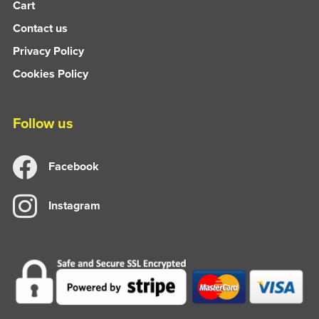
Cart
Contact us
Privacy Policy
Cookies Policy
Follow us
Facebook
Instagram