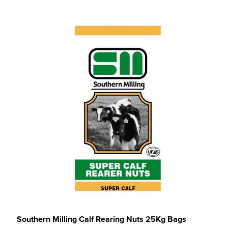
Southern Milling Calf Rearing Nuts 25Kg Bags