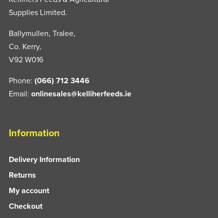
Supplies Limited.
Ballymullen, Tralee,
Co. Kerry,
V92 W016
Phone:
(066) 712 3446
Email:
onlinesales@kelliherfeeds.ie
Information
Delivery Information
Returns
My account
Checkout