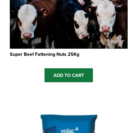
Super Beef Fattening Nuts 25Kg
ADD TO CART