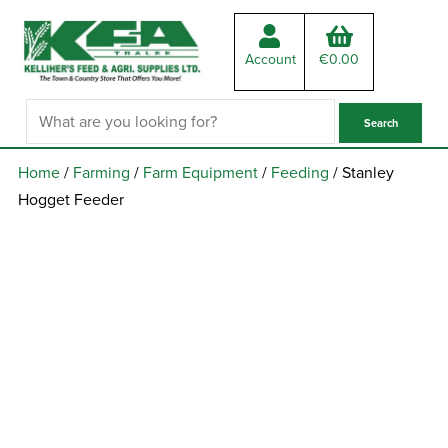
Account
€
0.00
Home
/
Farming
/
Farm Equipment
/
Feeding
/ Stanley
Hogget Feeder