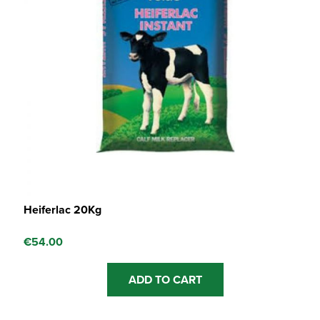
Heiferlac 20Kg
€
54.00
ADD TO CART