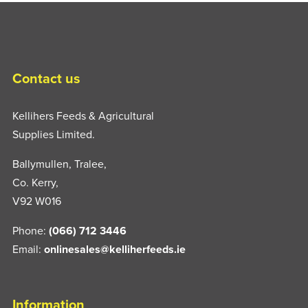
Contact us
Kellihers Feeds & Agricultural
Supplies Limited.
Ballymullen, Tralee,
Co. Kerry,
V92 W016
Phone:
(066) 712 3446
Email:
onlinesales@kelliherfeeds.ie
Information