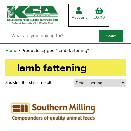
Account
€
0.00
Home
/ Products tagged “lamb fattening”
lamb fattening
Showing the single result