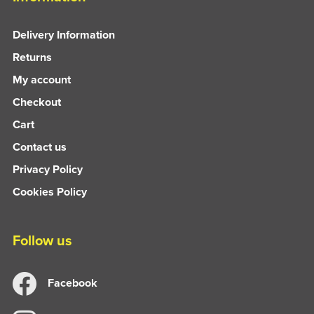
Delivery Information
Returns
My account
Checkout
Cart
Contact us
Privacy Policy
Cookies Policy
Follow us
Facebook