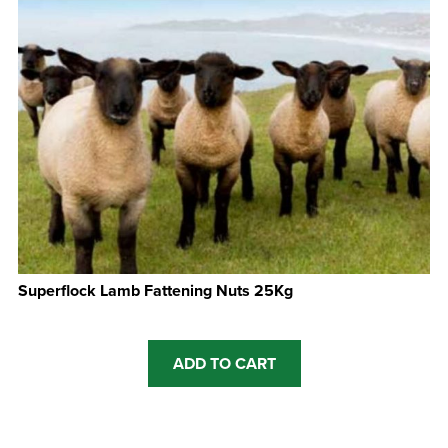
Superflock Lamb Fattening Nuts 25Kg
ADD TO CART