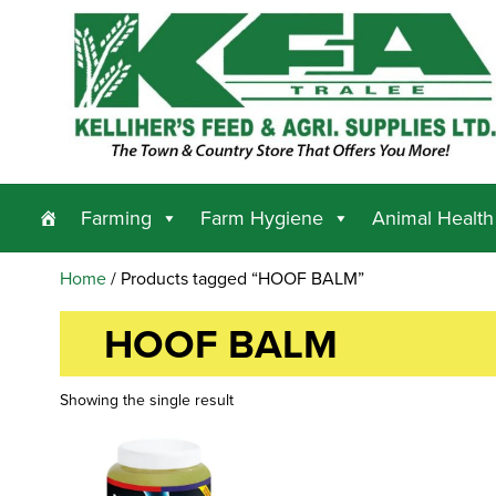
Farming
Farm Hygiene
Animal Health
Home
/ Products tagged “HOOF BALM”
HOOF BALM
Showing the single result