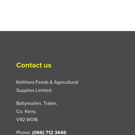
Contact us
Kellihers Feeds & Agricultural
Supplies Limited.
Ballymullen, Tralee,
Co. Kerry,
V92 W016
Phone:
(066) 712 3446