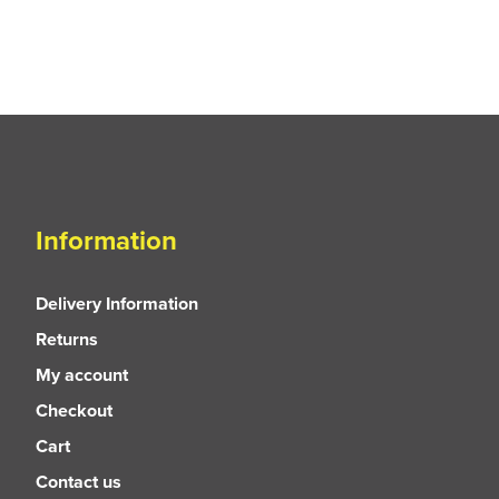
Information
Delivery Information
Returns
My account
Checkout
Cart
Contact us