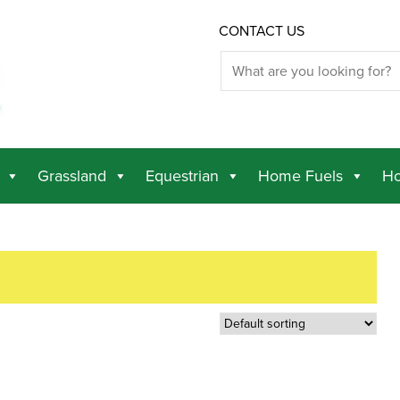
CONTACT US
Grassland
Equestrian
Home Fuels
Ho