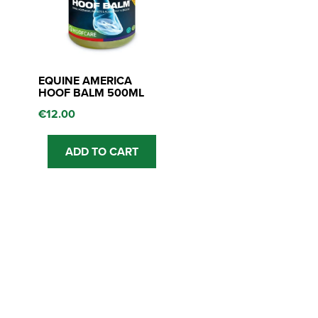
EQUINE AMERICA
HOOF BALM 500ML
€
12.00
ADD TO CART