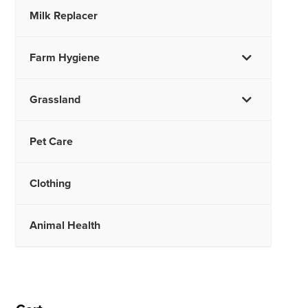
Milk Replacer
Farm Hygiene
Grassland
Pet Care
Clothing
Animal Health