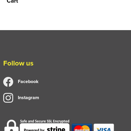
Cart
Follow us
Facebook
Instagram