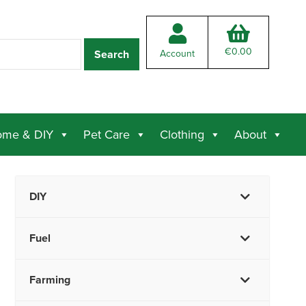
€
0.00
Account
me & DIY
Pet Care
Clothing
About
DIY
Fuel
Farming