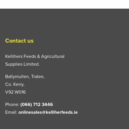
Contact us
Kellihers Feeds & Agricultural
Supplies Limited.
Ballymullen, Tralee,
Co. Kerry,
V92 W016
Phone:
(066) 712 3446
Email:
onlinesales@kelliherfeeds.ie