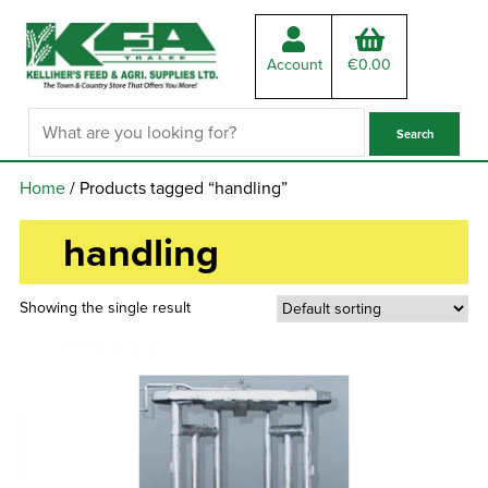
Account
€
0.00
Home
/ Products tagged “handling”
handling
Showing the single result