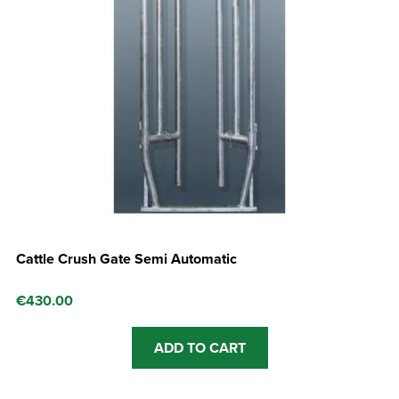
Cattle Crush Gate Semi Automatic
€
430.00
ADD TO CART