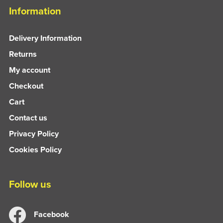
Information
Delivery Information
Returns
My account
Checkout
Cart
Contact us
Privacy Policy
Cookies Policy
Follow us
Facebook