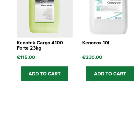
Kenotek Cargo 4100
Kenocox 10L
Forte 23kg
€
115.00
€
230.00
ADD TO CART
ADD TO CART