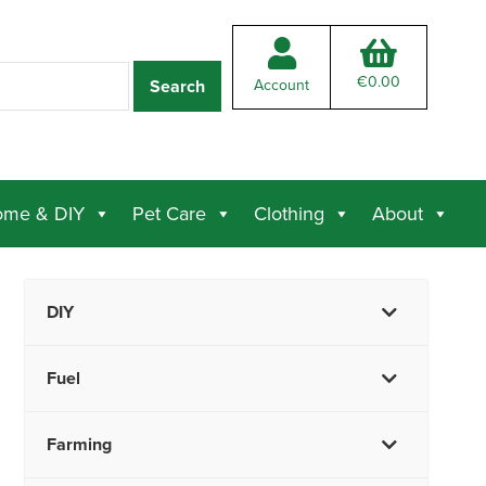
€
0.00
Account
me & DIY
Pet Care
Clothing
About
DIY
Fuel
Farming