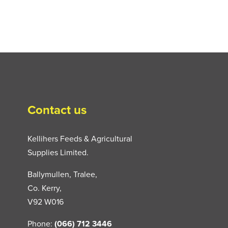
Contact us
Kellihers Feeds & Agricultural
Supplies Limited.
Ballymullen, Tralee,
Co. Kerry,
V92 W016
Phone:
(066) 712 3446