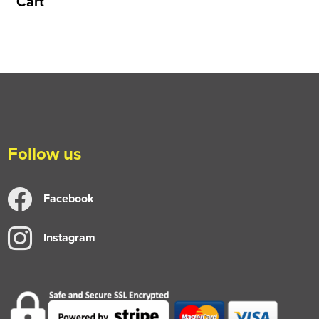
Cart
Follow us
Facebook
Instagram