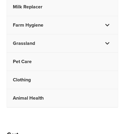
Milk Replacer
Farm Hygiene
Grassland
Pet Care
Clothing
Animal Health