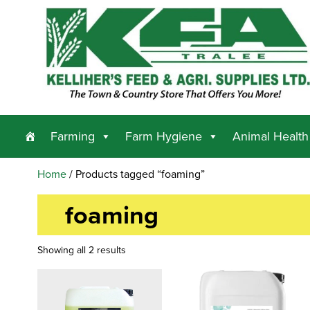
Farming
Farm Hygiene
Animal Health
Home
/ Products tagged “foaming”
foaming
Showing all 2 results