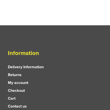
Information
Delivery Information
Returns
My account
Checkout
Cart
Contact us