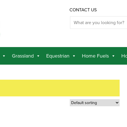
CONTACT US
Grassland
Equestrian
Home Fuels
Ho