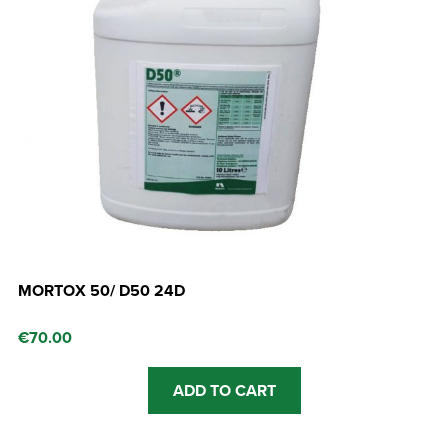
MORTOX 50/ D50 24D
€
70.00
ADD TO CART