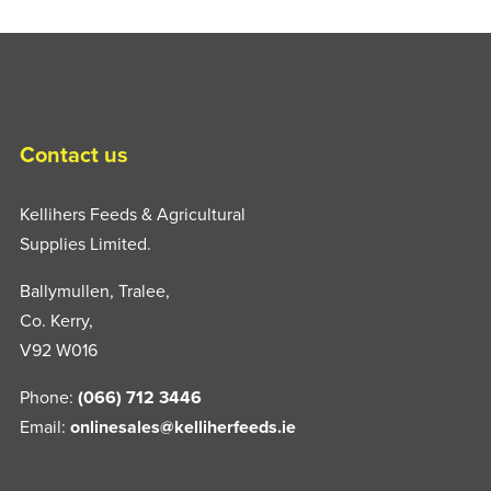
Contact us
Kellihers Feeds & Agricultural
Supplies Limited.
Ballymullen, Tralee,
Co. Kerry,
V92 W016
Phone:
(066) 712 3446
Email:
onlinesales@kelliherfeeds.ie