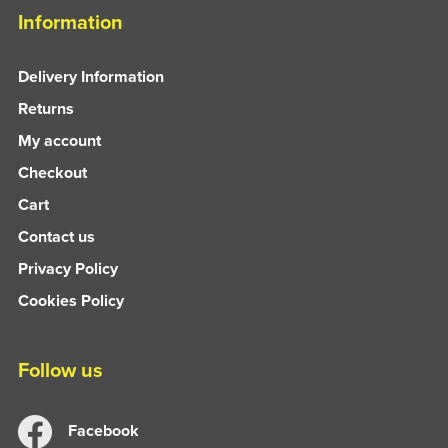
Information
Delivery Information
Returns
My account
Checkout
Cart
Contact us
Privacy Policy
Cookies Policy
Follow us
Facebook