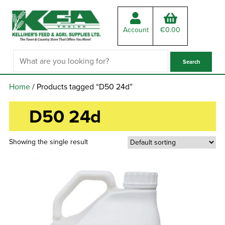
Account
€
0.00
Home
/ Products tagged “D50 24d”
D50 24d
Showing the single result