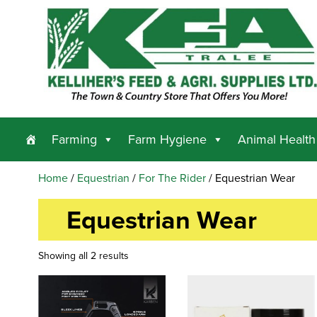
Farming
Farm Hygiene
Animal Health
Home
/
Equestrian
/
For The Rider
/ Equestrian Wear
Equestrian Wear
Showing all 2 results