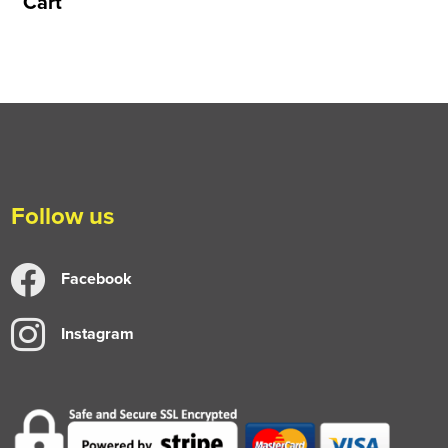
Cart
Follow us
Facebook
Instagram