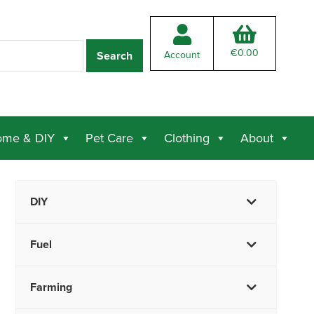
€
0.00
Account
me & DIY
Pet Care
Clothing
About
DIY
Fuel
Farming