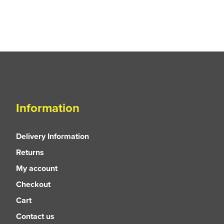
Information
Delivery Information
Returns
My account
Checkout
Cart
Contact us