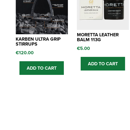
MORETTA LEATHER
KARBEN ULTRA GRIP
BALM 113G
STIRRUPS
€
5.00
€
120.00
ADD TO CART
ADD TO CART