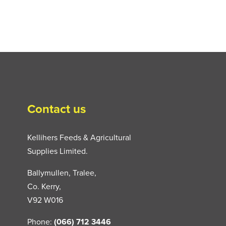
Contact us
Kellihers Feeds & Agricultural
Supplies Limited.
Ballymullen, Tralee,
Co. Kerry,
V92 W016
Phone:
(066) 712 3446