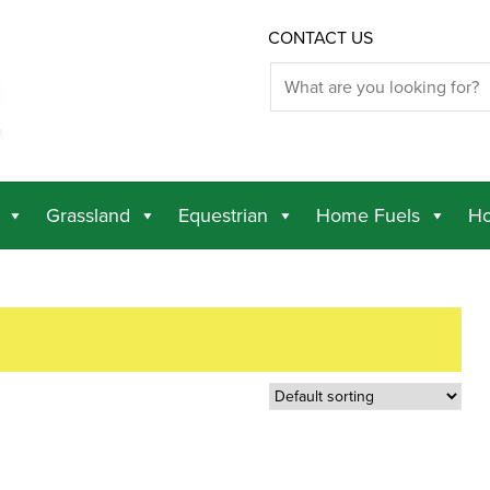
CONTACT US
Grassland
Equestrian
Home Fuels
Ho