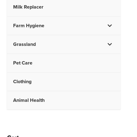
Milk Replacer
Farm Hygiene
Grassland
Pet Care
Clothing
Animal Health