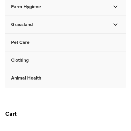
Farm Hygiene
Grassland
Pet Care
Clothing
Animal Health
Cart