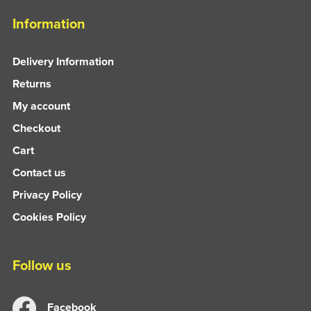
Information
Delivery Information
Returns
My account
Checkout
Cart
Contact us
Privacy Policy
Cookies Policy
Follow us
Facebook