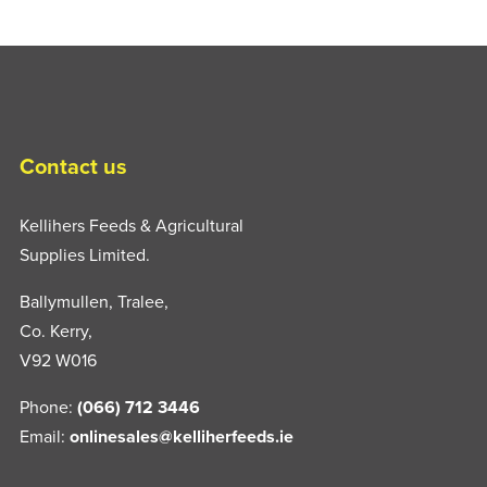
Contact us
Kellihers Feeds & Agricultural
Supplies Limited.
Ballymullen, Tralee,
Co. Kerry,
V92 W016
Phone:
(066) 712 3446
Email:
onlinesales@kelliherfeeds.ie