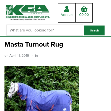
Account
€
0.00
Masta Turnout Rug
on
April 11, 2019
in