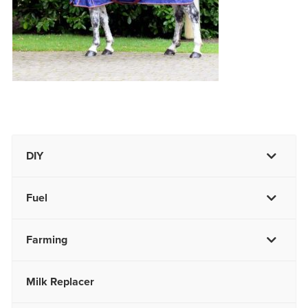
DIY
Fuel
Farming
Milk Replacer