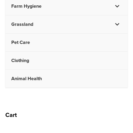
Farm Hygiene
Grassland
Pet Care
Clothing
Animal Health
Cart