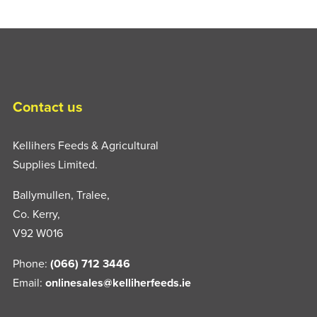
Contact us
Kellihers Feeds & Agricultural
Supplies Limited.
Ballymullen, Tralee,
Co. Kerry,
V92 W016
Phone:
(066) 712 3446
Email:
onlinesales@kelliherfeeds.ie