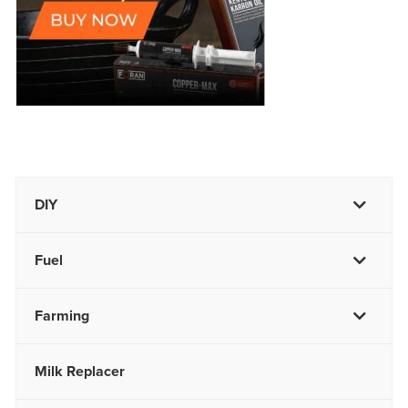
DIY
Fuel
Farming
Milk Replacer