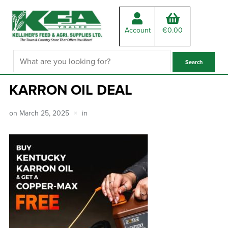
Account
€
0.00
KARRON OIL DEAL
on
March 25, 2025
in