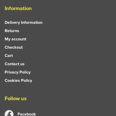
Information
Delivery Information
Returns
My account
Checkout
Cart
Contact us
Privacy Policy
Cookies Policy
Follow us
Facebook