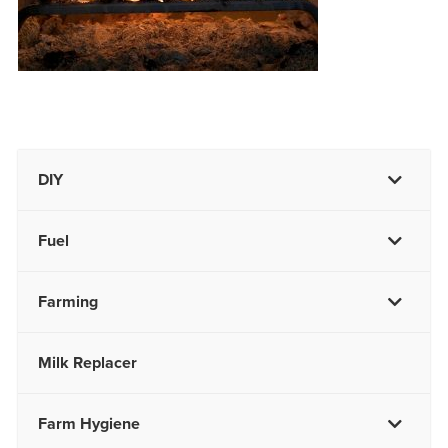
DIY
Fuel
Farming
Milk Replacer
Farm Hygiene