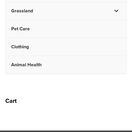
Grassland
Pet Care
Clothing
Animal Health
Cart