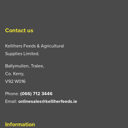
Contact us
Kellihers Feeds & Agricultural
Supplies Limited.
Ballymullen, Tralee,
Co. Kerry,
V92 W016
Phone:
(066) 712 3446
Email:
onlinesales@kelliherfeeds.ie
Information