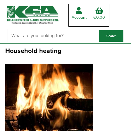
Account
€
0.00
Household heating