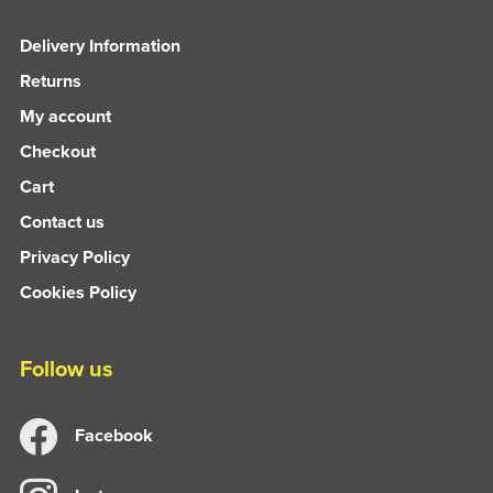
Delivery Information
Returns
My account
Checkout
Cart
Contact us
Privacy Policy
Cookies Policy
Follow us
Facebook