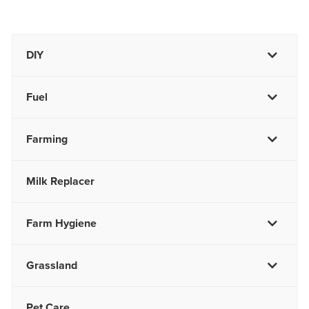
DIY
Fuel
Farming
Milk Replacer
Farm Hygiene
Grassland
Pet Care