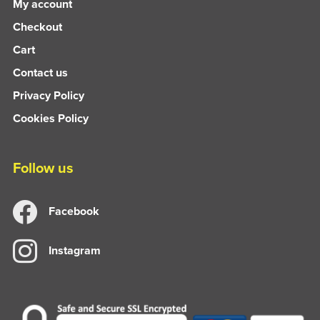
My account
Checkout
Cart
Contact us
Privacy Policy
Cookies Policy
Follow us
Facebook
Instagram