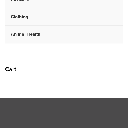
Clothing
Animal Health
Cart