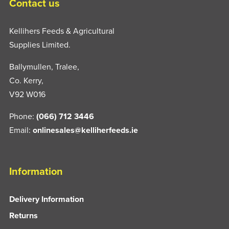
Contact us
Kellihers Feeds & Agricultural
Supplies Limited.
Ballymullen, Tralee,
Co. Kerry,
V92 W016
Phone:
(066) 712 3446
Email:
onlinesales@kelliherfeeds.ie
Information
Delivery Information
Returns