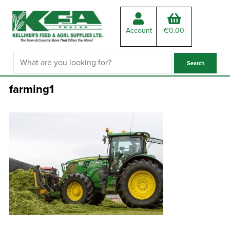
Account
€
0.00
farming1