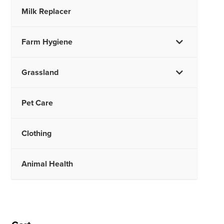
Milk Replacer
Farm Hygiene
Grassland
Pet Care
Clothing
Animal Health