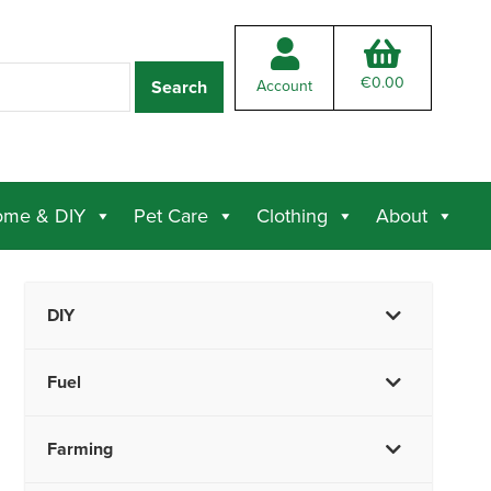
€
0.00
Account
me & DIY
Pet Care
Clothing
About
DIY
Fuel
Farming