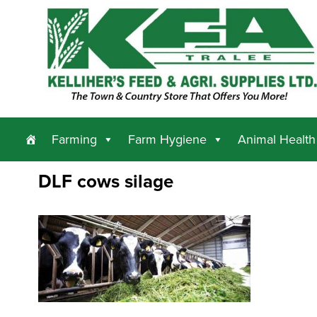
Farming
Farm Hygiene
Animal Health
DLF cows silage