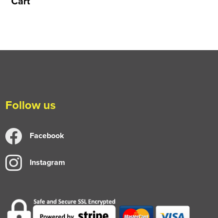
Cart
Follow us
Facebook
Instagram