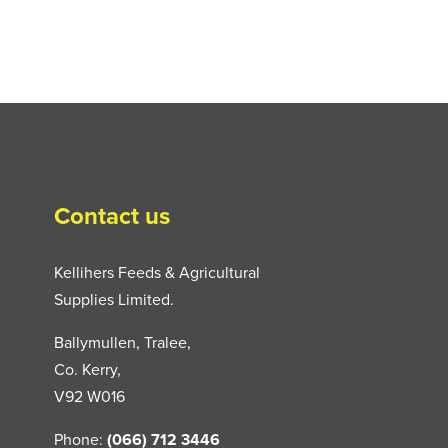
Contact us
Kellihers Feeds & Agricultural
Supplies Limited.
Ballymullen, Tralee,
Co. Kerry,
V92 W016
Phone:
(066) 712 3446