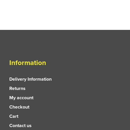
Information
Delivery Information
Returns
My account
Checkout
Cart
Contact us