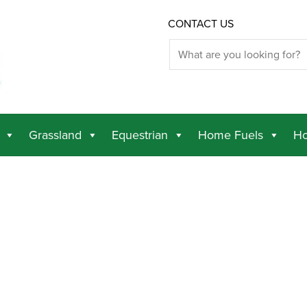
CONTACT US
Grassland
Equestrian
Home Fuels
Ho