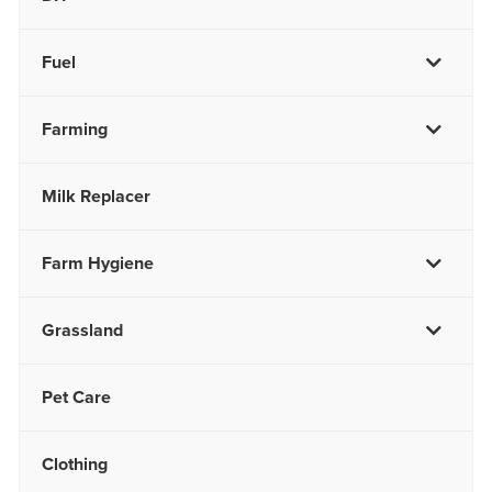
Fuel
Farming
Milk Replacer
Farm Hygiene
Grassland
Pet Care
Clothing