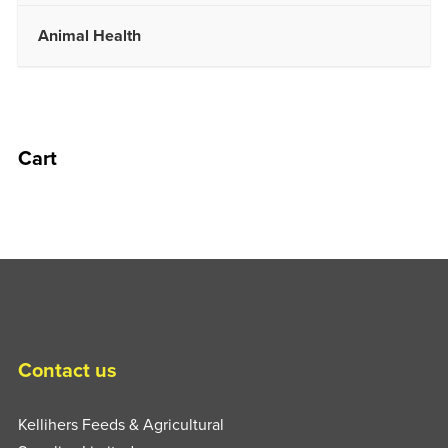
Animal Health
Cart
Contact us
Kellihers Feeds & Agricultural