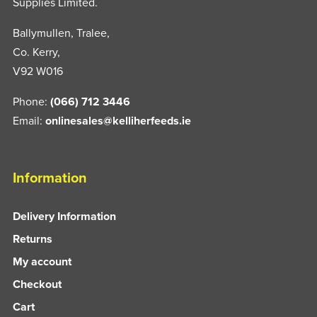
Supplies Limited.
Ballymullen, Tralee,
Co. Kerry,
V92 W016
Phone:
(066) 712 3446
Email:
onlinesales@kelliherfeeds.ie
Information
Delivery Information
Returns
My account
Checkout
Cart