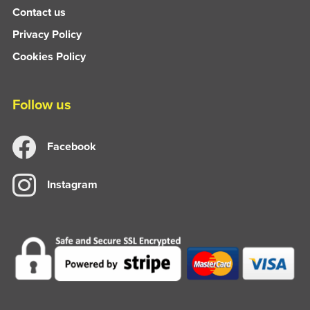
Contact us
Privacy Policy
Cookies Policy
Follow us
Facebook
Instagram