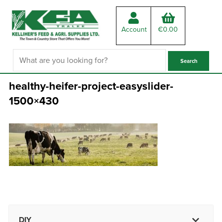
Account
€
0.00
healthy-heifer-project-easyslider-
1500×430
DIY