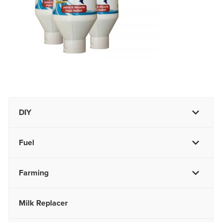
DIY
Fuel
Farming
Milk Replacer