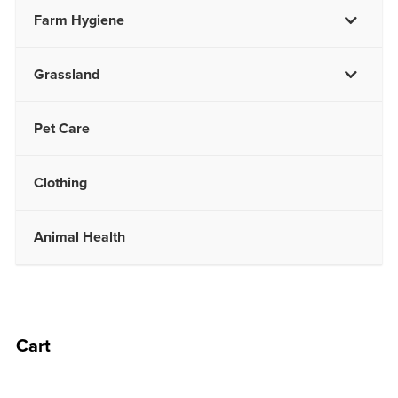
Farm Hygiene
Grassland
Pet Care
Clothing
Animal Health
Cart