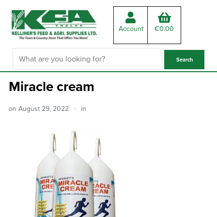
Account
€
0.00
Miracle cream
on
August 29, 2022
in