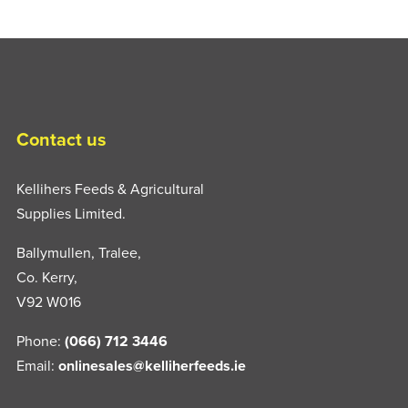
Contact us
Kellihers Feeds & Agricultural
Supplies Limited.
Ballymullen, Tralee,
Co. Kerry,
V92 W016
Phone:
(066) 712 3446
Email:
onlinesales@kelliherfeeds.ie