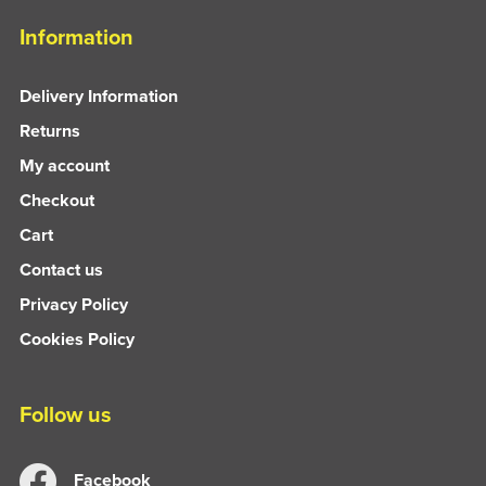
Information
Delivery Information
Returns
My account
Checkout
Cart
Contact us
Privacy Policy
Cookies Policy
Follow us
Facebook