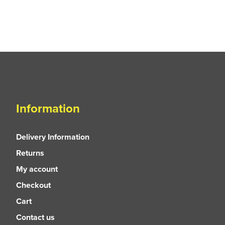
Information
Delivery Information
Returns
My account
Checkout
Cart
Contact us