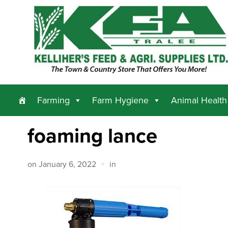
Farming
Farm Hygiene
Animal Health
foaming lance
on
January 6, 2022
in