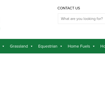
CONTACT US
Grassland
Equestrian
Home Fuels
Ho