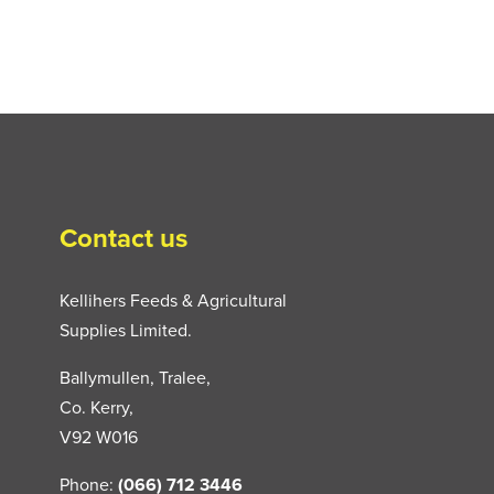
Contact us
Kellihers Feeds & Agricultural
Supplies Limited.
Ballymullen, Tralee,
Co. Kerry,
V92 W016
Phone:
(066) 712 3446