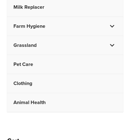
Milk Replacer
Farm Hygiene
Grassland
Pet Care
Clothing
Animal Health