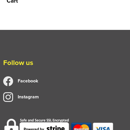
Cart
Follow us
Facebook
Instagram