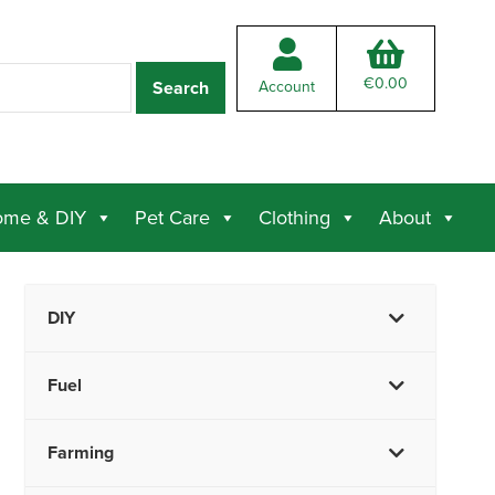
€
0.00
Account
me & DIY
Pet Care
Clothing
About
DIY
Fuel
Farming