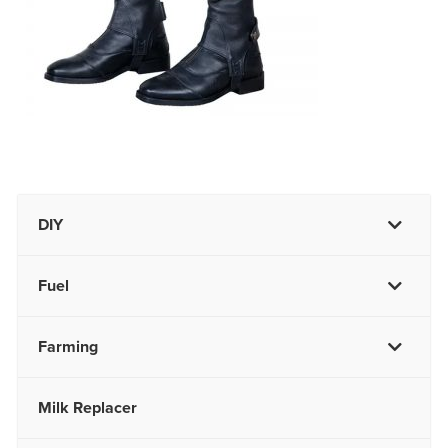
DIY
Fuel
Farming
Milk Replacer