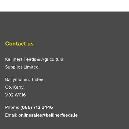
Contact us
Kellihers Feeds & Agricultural
Supplies Limited.
Ballymullen, Tralee,
Co. Kerry,
V92 W016
Phone:
(066) 712 3446
Email:
onlinesales@kelliherfeeds.ie