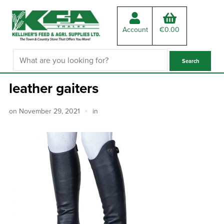
Account
€
0.00
leather gaiters
on
November 29, 2021
in