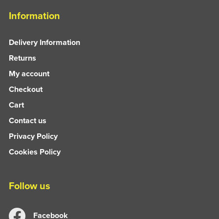
Information
Delivery Information
Returns
My account
Checkout
Cart
Contact us
Privacy Policy
Cookies Policy
Follow us
Facebook