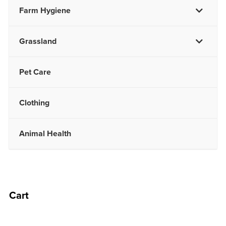
Farm Hygiene
Grassland
Pet Care
Clothing
Animal Health
Cart