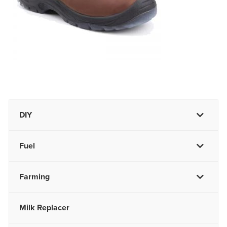
DIY
Fuel
Farming
Milk Replacer