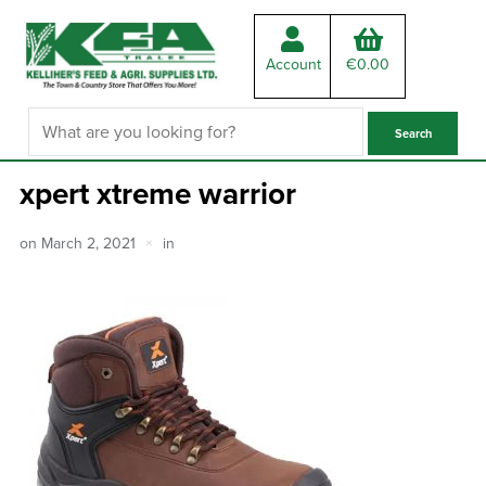
Account
€
0.00
xpert xtreme warrior
on
March 2, 2021
in