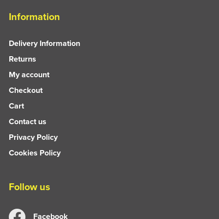
Information
Delivery Information
Returns
My account
Checkout
Cart
Contact us
Privacy Policy
Cookies Policy
Follow us
Facebook