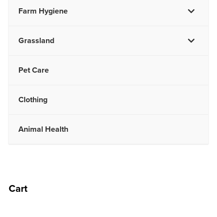
Farm Hygiene
Grassland
Pet Care
Clothing
Animal Health
Cart