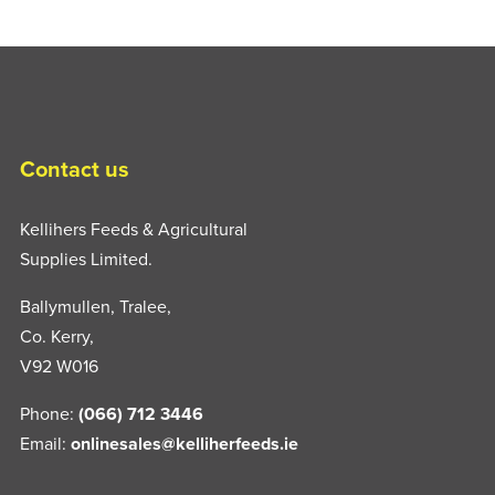
Contact us
Kellihers Feeds & Agricultural
Supplies Limited.
Ballymullen, Tralee,
Co. Kerry,
V92 W016
Phone:
(066) 712 3446
Email:
onlinesales@kelliherfeeds.ie