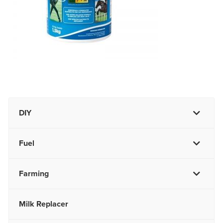
DIY
Fuel
Farming
Milk Replacer