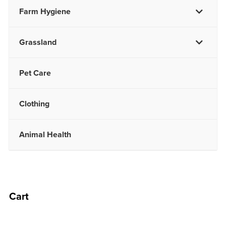
Farm Hygiene
Grassland
Pet Care
Clothing
Animal Health
Cart