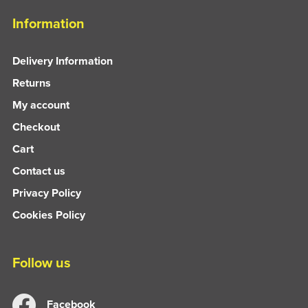
Information
Delivery Information
Returns
My account
Checkout
Cart
Contact us
Privacy Policy
Cookies Policy
Follow us
Facebook