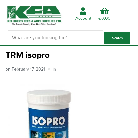
Account
€
0.00
TRM isopro
on
February 17, 2021
in