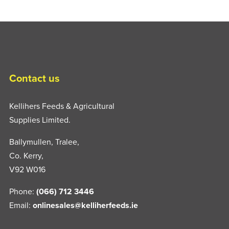
Contact us
Kellihers Feeds & Agricultural
Supplies Limited.
Ballymullen, Tralee,
Co. Kerry,
V92 W016
Phone:
(066) 712 3446
Email:
onlinesales@kelliherfeeds.ie