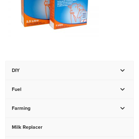
DIY
Fuel
Farming
Milk Replacer