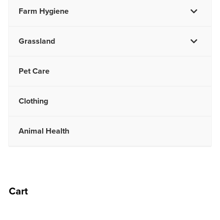
Farm Hygiene
Grassland
Pet Care
Clothing
Animal Health
Cart