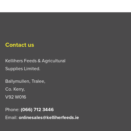
Contact us
Kellihers Feeds & Agricultural
Supplies Limited.
Ballymullen, Tralee,
Co. Kerry,
V92 W016
Phone:
(066) 712 3446
Email:
onlinesales@kelliherfeeds.ie