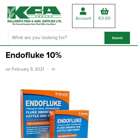
Account
€
0.00
Endofluke 10%
on
February 9, 2021
in