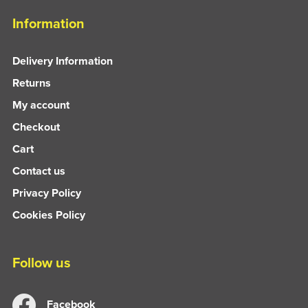
Information
Delivery Information
Returns
My account
Checkout
Cart
Contact us
Privacy Policy
Cookies Policy
Follow us
Facebook