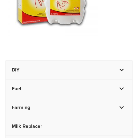
DIY
Fuel
Farming
Milk Replacer