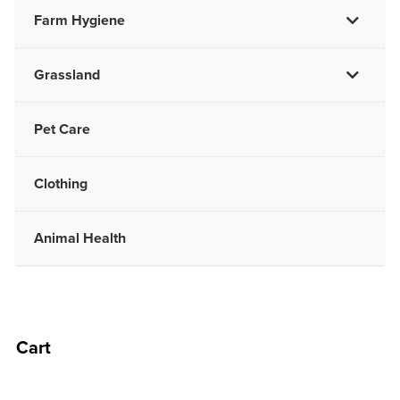
Farm Hygiene
Grassland
Pet Care
Clothing
Animal Health
Cart