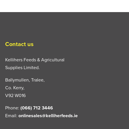
Contact us
Kellihers Feeds & Agricultural
Supplies Limited.
Ballymullen, Tralee,
Co. Kerry,
V92 W016
Phone:
(066) 712 3446
Email:
onlinesales@kelliherfeeds.ie