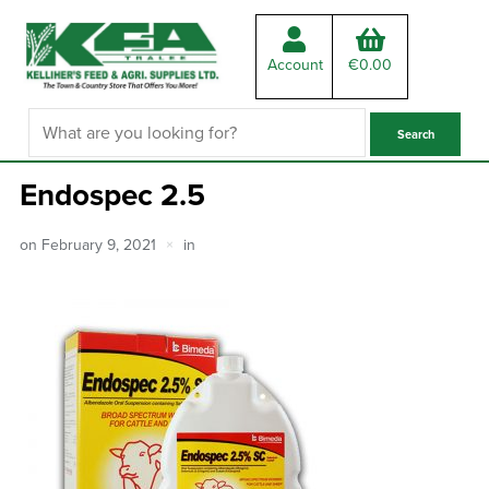
Account
€
0.00
Endospec 2.5
on
February 9, 2021
in