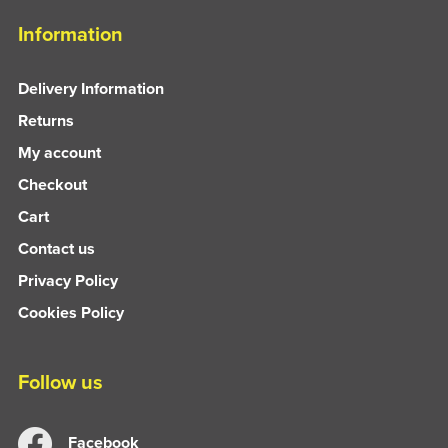
Information
Delivery Information
Returns
My account
Checkout
Cart
Contact us
Privacy Policy
Cookies Policy
Follow us
Facebook