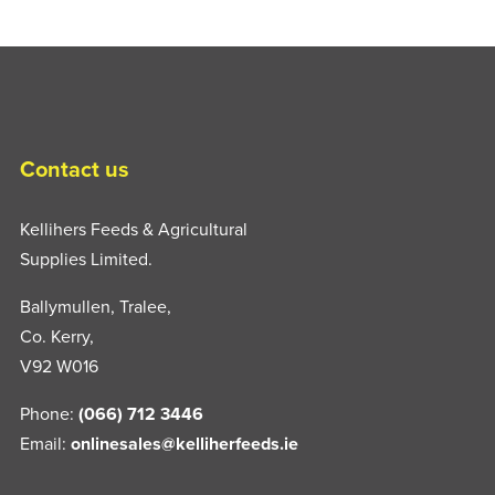
Contact us
Kellihers Feeds & Agricultural
Supplies Limited.
Ballymullen, Tralee,
Co. Kerry,
V92 W016
Phone:
(066) 712 3446
Email:
onlinesales@kelliherfeeds.ie