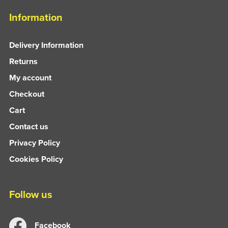
Information
Delivery Information
Returns
My account
Checkout
Cart
Contact us
Privacy Policy
Cookies Policy
Follow us
Facebook