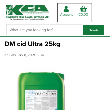
Account
€
0.00
DM cid Ultra 25kg
on
February 8, 2021
in