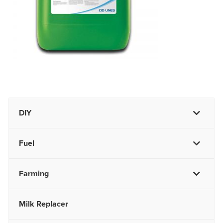
DIY
Fuel
Farming
Milk Replacer