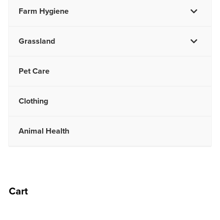
Farm Hygiene
Grassland
Pet Care
Clothing
Animal Health
Cart