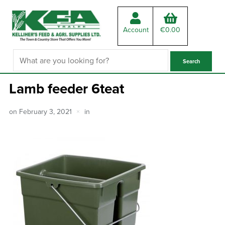
Account
€
0.00
Lamb feeder 6teat
on
February 3, 2021
in