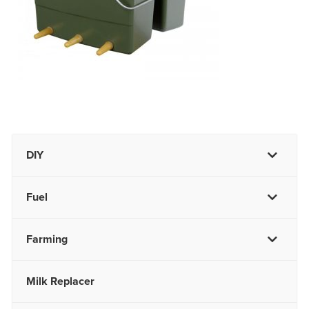
DIY
Fuel
Farming
Milk Replacer