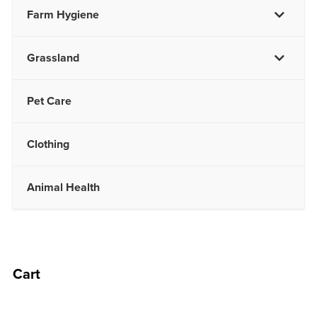
Farm Hygiene
Grassland
Pet Care
Clothing
Animal Health
Cart