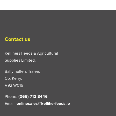
Contact us
Kellihers Feeds & Agricultural
Supplies Limited.
Ballymullen, Tralee,
Co. Kerry,
V92 W016
Phone:
(066) 712 3446
Email:
onlinesales@kelliherfeeds.ie