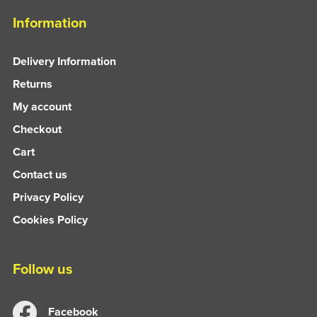
Information
Delivery Information
Returns
My account
Checkout
Cart
Contact us
Privacy Policy
Cookies Policy
Follow us
Facebook