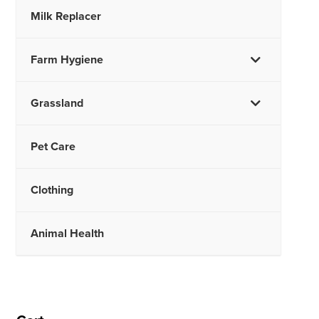
Milk Replacer
Farm Hygiene
Grassland
Pet Care
Clothing
Animal Health