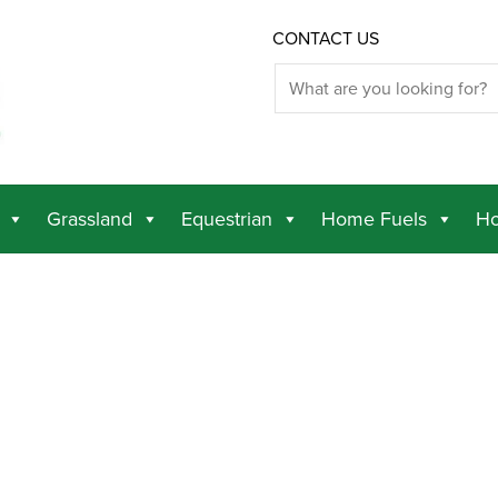
CONTACT US
Grassland
Equestrian
Home Fuels
Ho