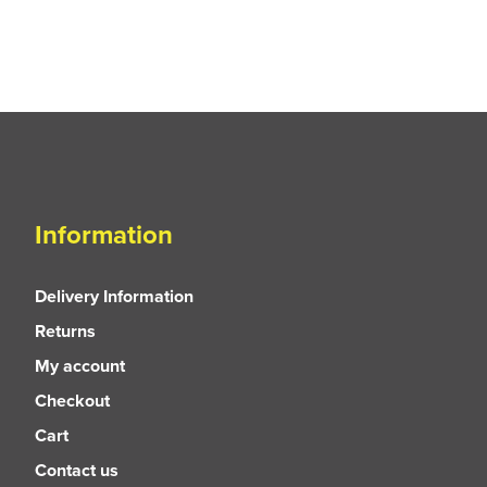
Information
Delivery Information
Returns
My account
Checkout
Cart
Contact us