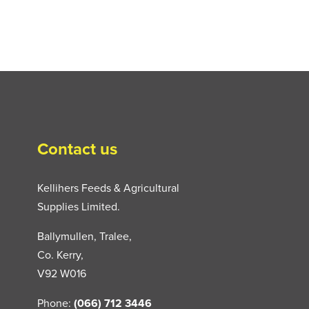
Contact us
Kellihers Feeds & Agricultural
Supplies Limited.
Ballymullen, Tralee,
Co. Kerry,
V92 W016
Phone:
(066) 712 3446