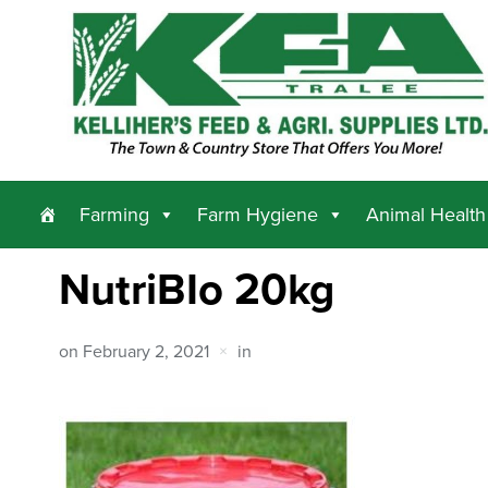
Farming
Farm Hygiene
Animal Health
NutriBIo 20kg
on
February 2, 2021
in