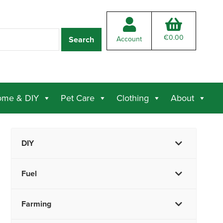
€
0.00
Account
me & DIY
Pet Care
Clothing
About
DIY
Fuel
Farming