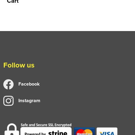
Cart
Follow us
Facebook
Instagram