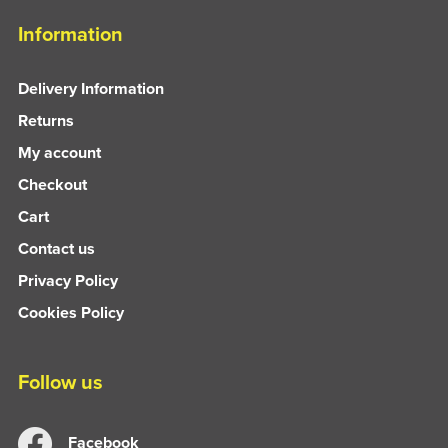
Information
Delivery Information
Returns
My account
Checkout
Cart
Contact us
Privacy Policy
Cookies Policy
Follow us
Facebook