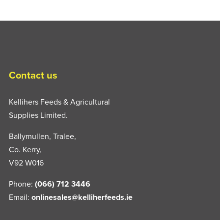
Contact us
Kellihers Feeds & Agricultural
Supplies Limited.
Ballymullen, Tralee,
Co. Kerry,
V92 W016
Phone:
(066) 712 3446
Email:
onlinesales@kelliherfeeds.ie