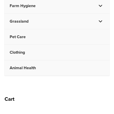
Farm Hygiene
Grassland
Pet Care
Clothing
Animal Health
Cart