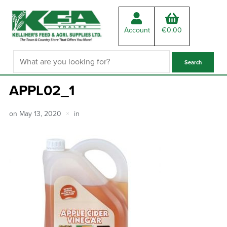
Account
€
0.00
APPL02_1
on
May 13, 2020
in