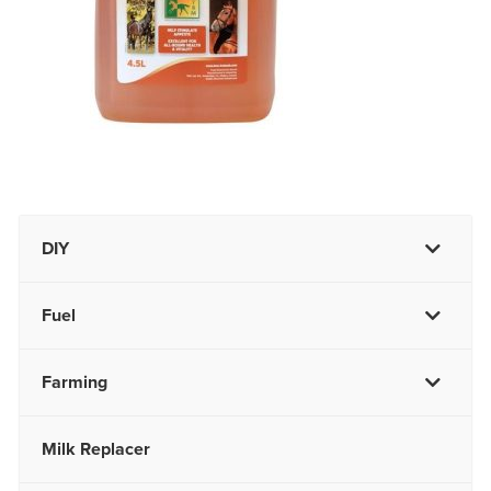
DIY
Fuel
Farming
Milk Replacer