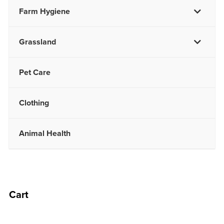
Farm Hygiene
Grassland
Pet Care
Clothing
Animal Health
Cart