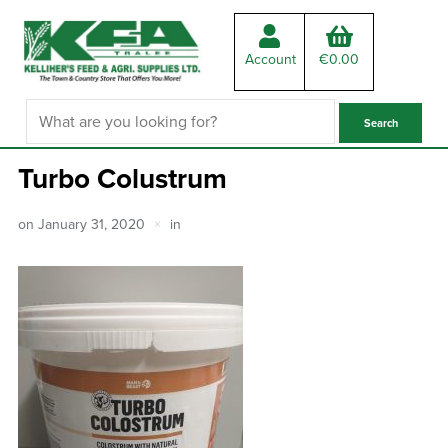
Account
€
0.00
Turbo Colustrum
on
January 31, 2020
in