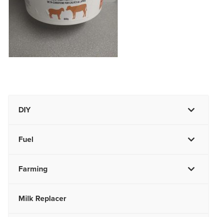
DIY
Fuel
Farming
Milk Replacer