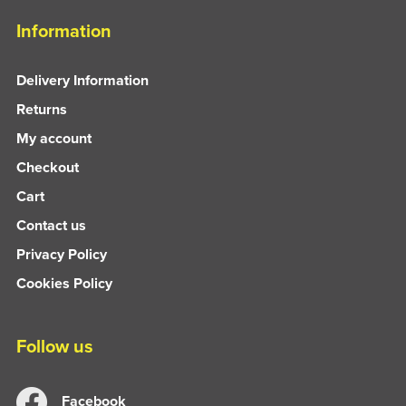
Information
Delivery Information
Returns
My account
Checkout
Cart
Contact us
Privacy Policy
Cookies Policy
Follow us
Facebook