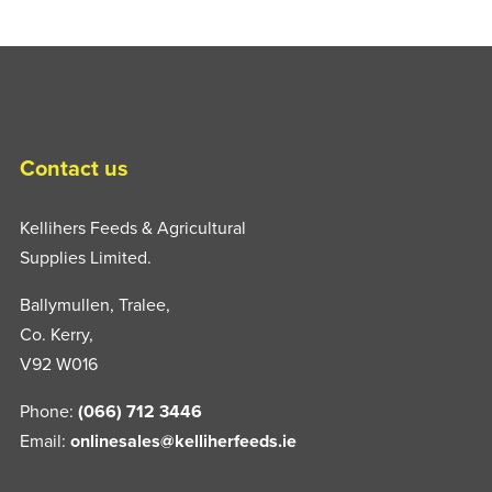
Contact us
Kellihers Feeds & Agricultural
Supplies Limited.
Ballymullen, Tralee,
Co. Kerry,
V92 W016
Phone:
(066) 712 3446
Email:
onlinesales@kelliherfeeds.ie