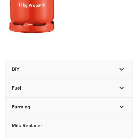
DIY
Fuel
Farming
Milk Replacer