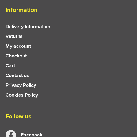
Information
Delivery Information
Returns
My account
Checkout
Cart
Contact us
Privacy Policy
Cookies Policy
Follow us
Facebook