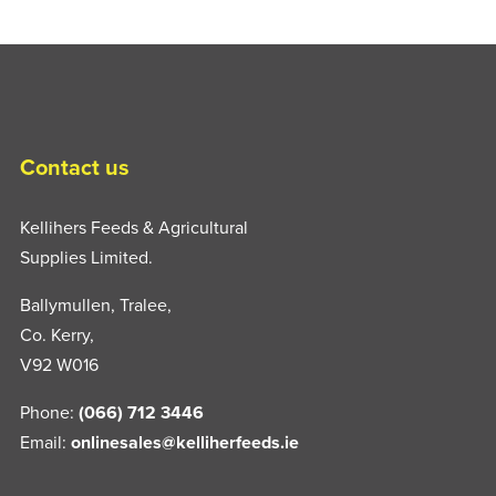
Contact us
Kellihers Feeds & Agricultural
Supplies Limited.
Ballymullen, Tralee,
Co. Kerry,
V92 W016
Phone:
(066) 712 3446
Email:
onlinesales@kelliherfeeds.ie