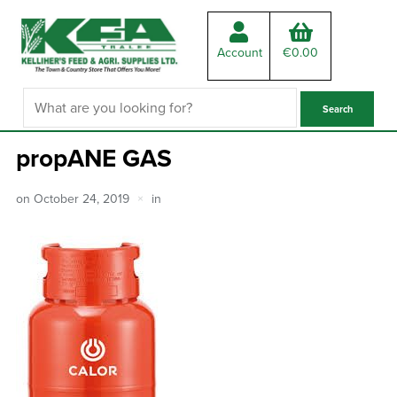
Account
€
0.00
propANE GAS
on
October 24, 2019
in