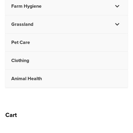
Farm Hygiene
Grassland
Pet Care
Clothing
Animal Health
Cart