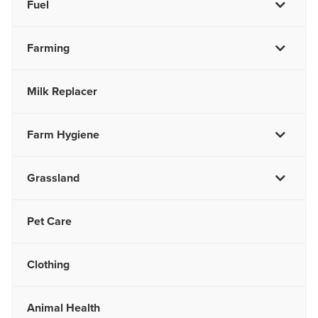
Fuel
Farming
Milk Replacer
Farm Hygiene
Grassland
Pet Care
Clothing
Animal Health