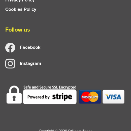
Cookies Policy
Follow us
Facebook
Instagram
Copyright © 2026 Kellihers Feeds