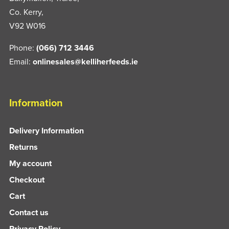
Co. Kerry,
V92 W016
Phone:
(066) 712 3446
Email:
onlinesales@kelliherfeeds.ie
Information
Delivery Information
Returns
My account
Checkout
Cart
Contact us
Privacy Policy