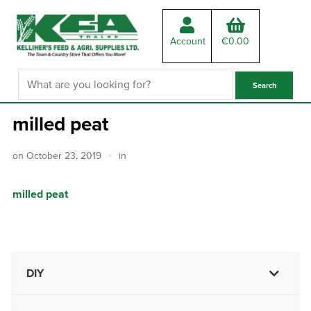
Account
€
0.00
milled peat
on
October 23, 2019
in
milled peat
DIY