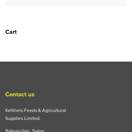
Cart
Contact us
Kellihers Feeds & Agricultural
Supplies Limited.
Ballymullen, Tralee,