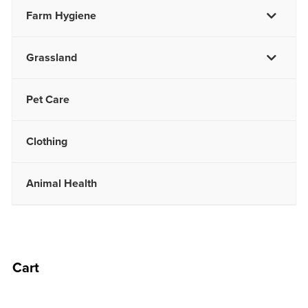
Farm Hygiene
Grassland
Pet Care
Clothing
Animal Health
Cart