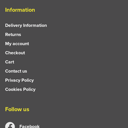
Information
Delivery Information
Returns
My account
Checkout
Cart
Contact us
Privacy Policy
Cookies Policy
Follow us
Facebook