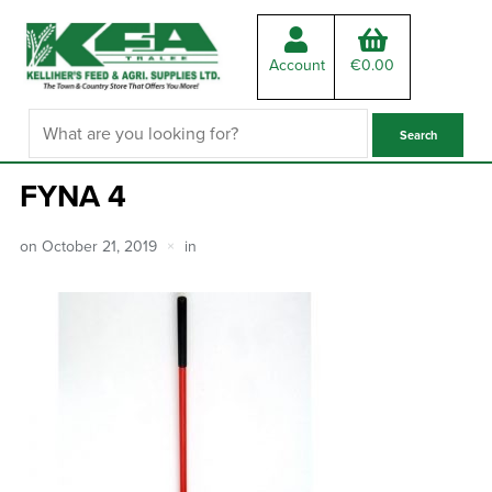
Account
€
0.00
FYNA 4
on
October 21, 2019
in