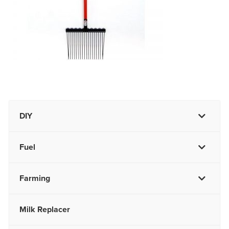
DIY
Fuel
Farming
Milk Replacer