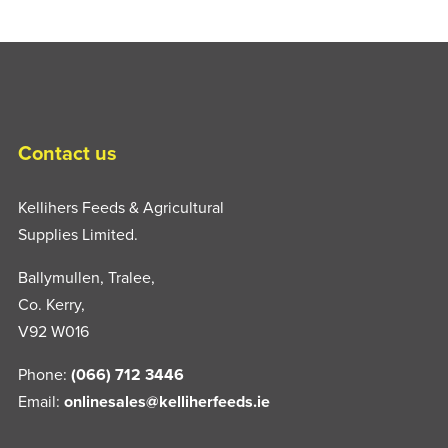
Contact us
Kellihers Feeds & Agricultural
Supplies Limited.
Ballymullen, Tralee,
Co. Kerry,
V92 W016
Phone:
(066) 712 3446
Email:
onlinesales@kelliherfeeds.ie