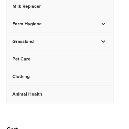
Milk Replacer
Farm Hygiene
Grassland
Pet Care
Clothing
Animal Health