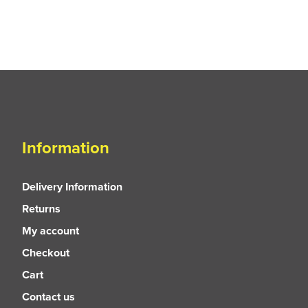
Information
Delivery Information
Returns
My account
Checkout
Cart
Contact us