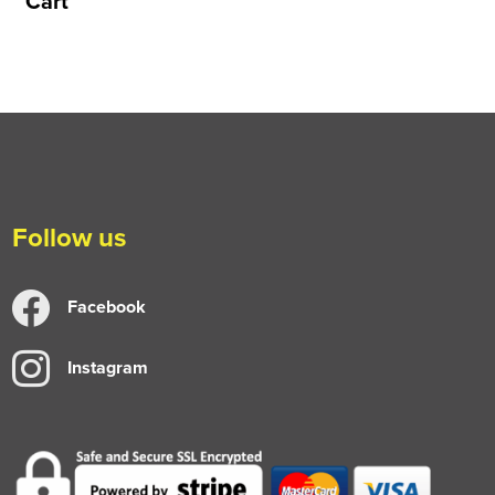
Cart
Follow us
Facebook
Instagram