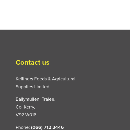
Contact us
Kellihers Feeds & Agricultural
Supplies Limited.
Ballymullen, Tralee,
Co. Kerry,
V92 W016
Phone:
(066) 712 3446