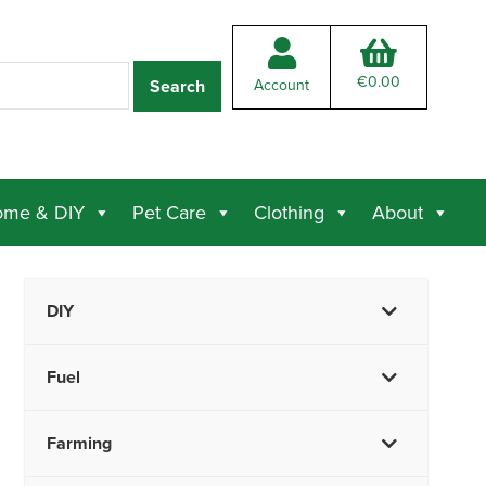
€
0.00
Account
me & DIY
Pet Care
Clothing
About
DIY
Fuel
Farming