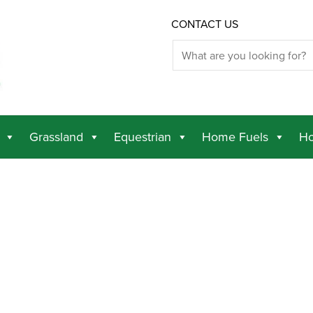
CONTACT US
Grassland
Equestrian
Home Fuels
Ho