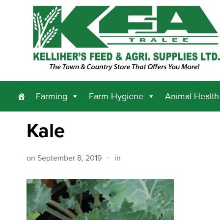
Farming
Farm Hygiene
Animal Health
Kale
on
September 8, 2019
in