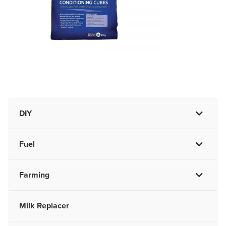
DIY
Fuel
Farming
Milk Replacer