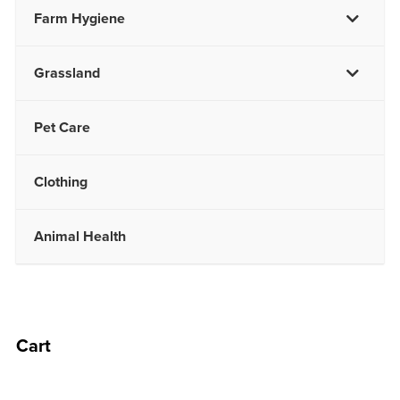
Farm Hygiene
Grassland
Pet Care
Clothing
Animal Health
Cart