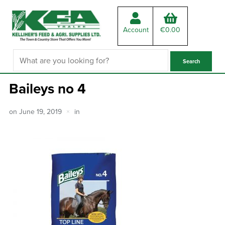
Account
€
0.00
Baileys no 4
on
June 19, 2019
in