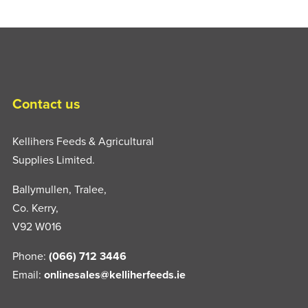
Contact us
Kellihers Feeds & Agricultural
Supplies Limited.
Ballymullen, Tralee,
Co. Kerry,
V92 W016
Phone:
(066) 712 3446
Email:
onlinesales@kelliherfeeds.ie