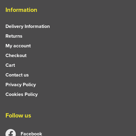
Information
Delivery Information
Returns
My account
Checkout
Cart
Contact us
Privacy Policy
Cookies Policy
Follow us
Facebook