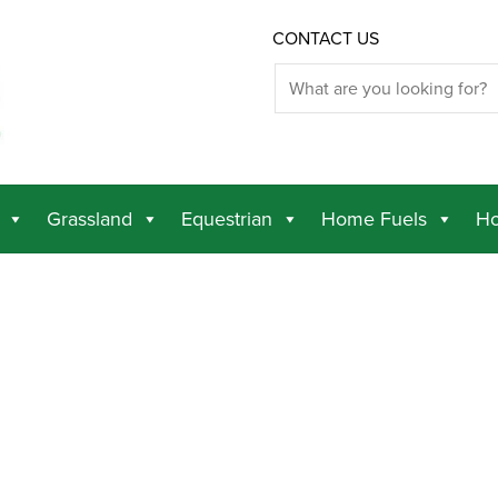
CONTACT US
Grassland
Equestrian
Home Fuels
Ho