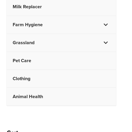
Milk Replacer
Farm Hygiene
Grassland
Pet Care
Clothing
Animal Health