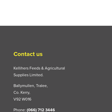
Contact us
Kellihers Feeds & Agricultural
Supplies Limited.
Ballymullen, Tralee,
Co. Kerry,
V92 W016
Phone:
(066) 712 3446