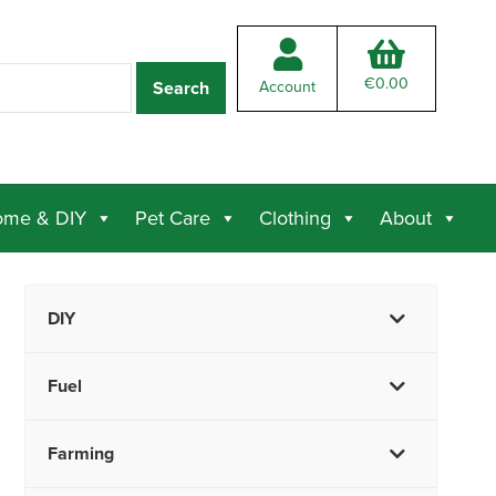
€
0.00
Account
me & DIY
Pet Care
Clothing
About
DIY
Fuel
Farming