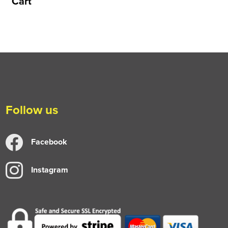
Cart
Follow us
Facebook
Instagram