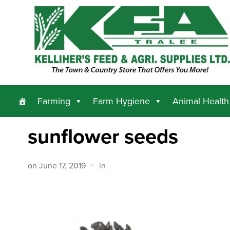
Farming
Farm Hygiene
Animal Health
sunflower seeds
on
June 17, 2019
in