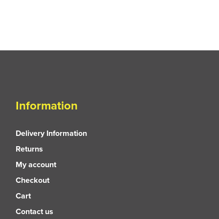
Information
Delivery Information
Returns
My account
Checkout
Cart
Contact us