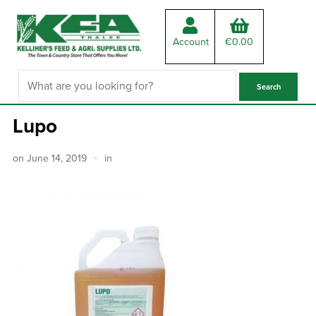
Account
€
0.00
Lupo
on
June 14, 2019
in