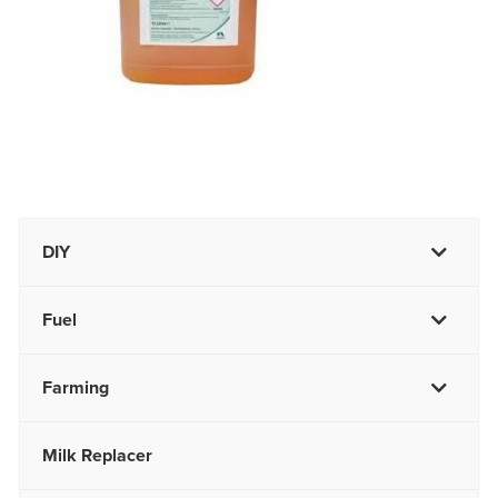
DIY
Fuel
Farming
Milk Replacer