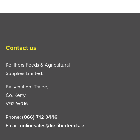
Contact us
Kellihers Feeds & Agricultural
Supplies Limited.
Ballymullen, Tralee,
Co. Kerry,
V92 W016
Phone:
(066) 712 3446
Email:
onlinesales@kelliherfeeds.ie