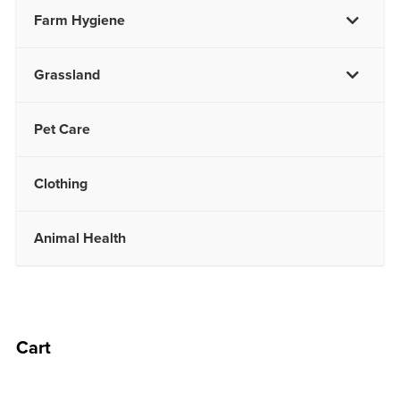
Farm Hygiene
Grassland
Pet Care
Clothing
Animal Health
Cart