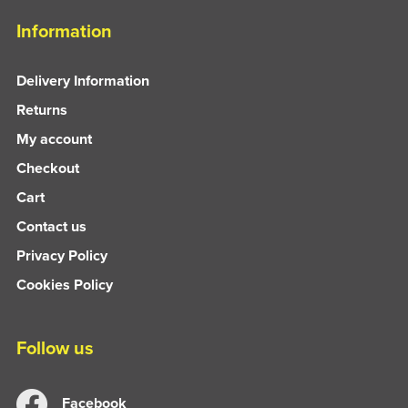
Information
Delivery Information
Returns
My account
Checkout
Cart
Contact us
Privacy Policy
Cookies Policy
Follow us
Facebook