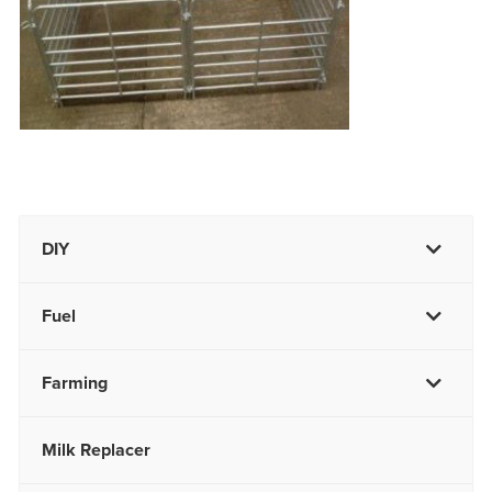
DIY
Fuel
Farming
Milk Replacer