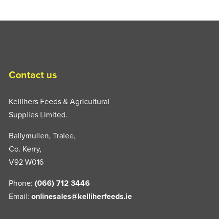
Contact us
Kellihers Feeds & Agricultural
Supplies Limited.
Ballymullen, Tralee,
Co. Kerry,
V92 W016
Phone:
(066) 712 3446
Email:
onlinesales@kelliherfeeds.ie