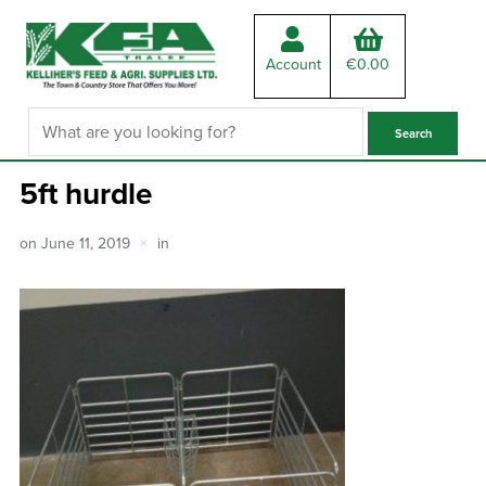
Account
€
0.00
5ft hurdle
on
June 11, 2019
in