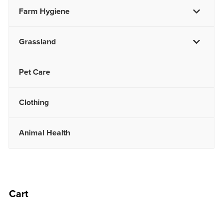
Farm Hygiene
Grassland
Pet Care
Clothing
Animal Health
Cart