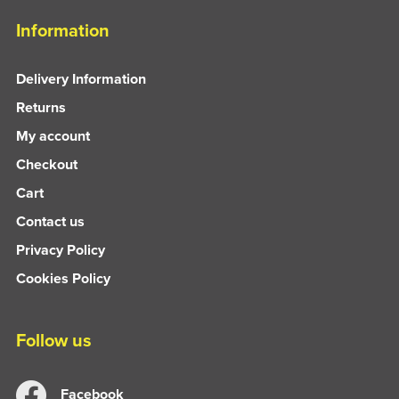
Information
Delivery Information
Returns
My account
Checkout
Cart
Contact us
Privacy Policy
Cookies Policy
Follow us
Facebook