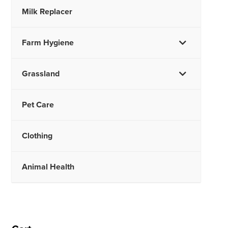
Milk Replacer
Farm Hygiene
Grassland
Pet Care
Clothing
Animal Health