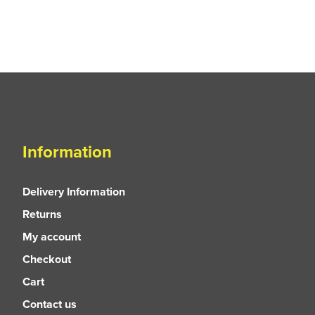
Information
Delivery Information
Returns
My account
Checkout
Cart
Contact us