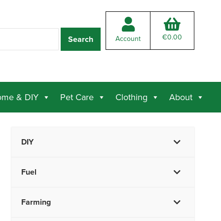
€
0.00
Account
me & DIY
Pet Care
Clothing
About
DIY
Fuel
Farming