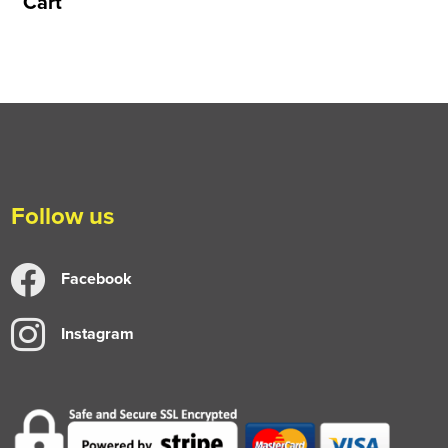
Cart
Follow us
Facebook
Instagram