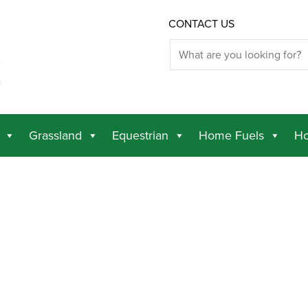
CONTACT US
Grassland
Equestrian
Home Fuels
Ho