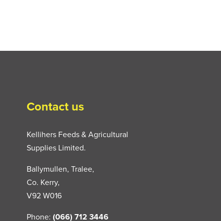
Contact us
Kellihers Feeds & Agricultural
Supplies Limited.
Ballymullen, Tralee,
Co. Kerry,
V92 W016
Phone:
(066) 712 3446