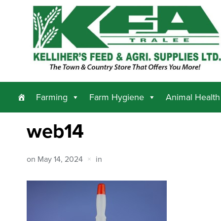
Farming
Farm Hygiene
Animal Health
web14
on
May 14, 2024
in