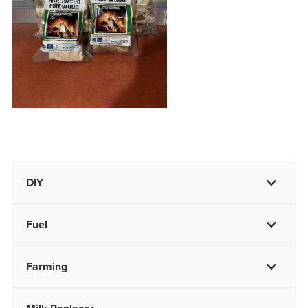
DIY
Fuel
Farming