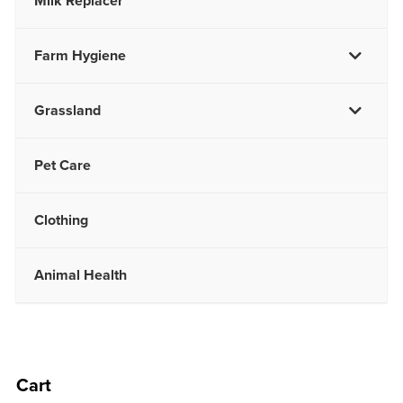
Milk Replacer
Farm Hygiene
Grassland
Pet Care
Clothing
Animal Health
Cart