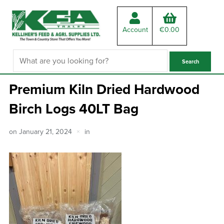
Account
€
0.00
Premium Kiln Dried Hardwood
Birch Logs 40LT Bag
on
January 21, 2024
in