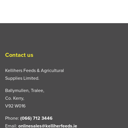
Contact us
Kellihers Feeds & Agricultural
Supplies Limited.
Ballymullen, Tralee,
Co. Kerry,
V92 W016
Phone:
(066) 712 3446
Email:
onlinesales@kelliherfeeds.ie