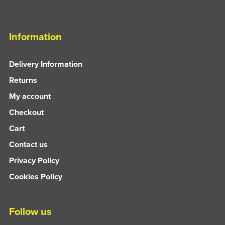
Information
Delivery Information
Returns
My account
Checkout
Cart
Contact us
Privacy Policy
Cookies Policy
Follow us