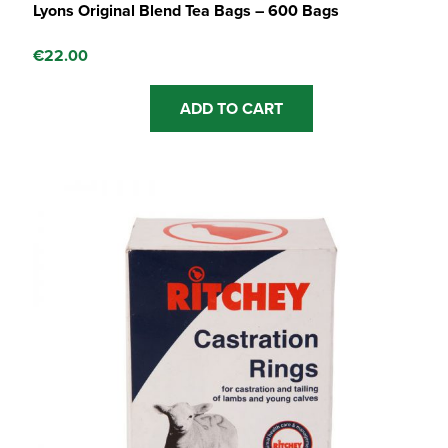
Lyons Original Blend Tea Bags – 600 Bags
€
22.00
ADD TO CART