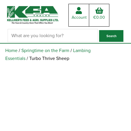
Account
€
0.00
Home
/
Springtime on the Farm
/
Lambing
Essentials
/ Turbo Thrive Sheep