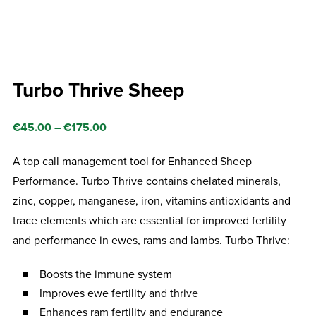
Turbo Thrive Sheep
Price
€
45.00
–
€
175.00
range:
A top call management tool for Enhanced Sheep
€45.00
Performance. Turbo Thrive contains chelated minerals,
through
zinc, copper, manganese, iron, vitamins antioxidants and
€175.00
trace elements which are essential for improved fertility
and performance in ewes, rams and lambs. Turbo Thrive:
Boosts the immune system
Improves ewe fertility and thrive
Enhances ram fertility and endurance