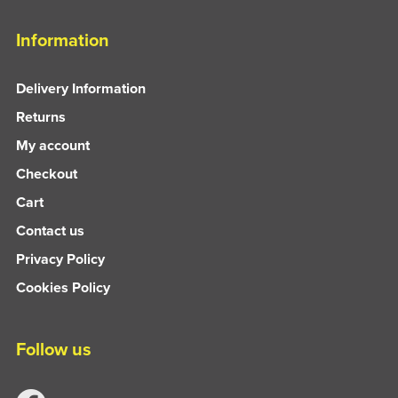
Information
Delivery Information
Returns
My account
Checkout
Cart
Contact us
Privacy Policy
Cookies Policy
Follow us