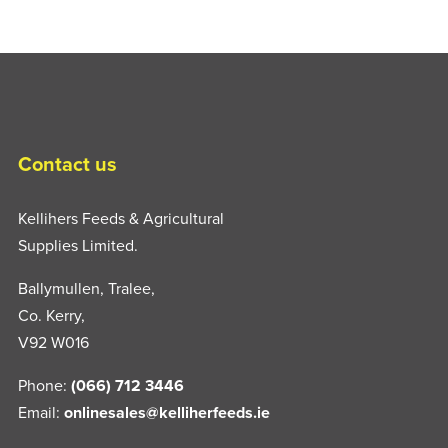
Contact us
Kellihers Feeds & Agricultural
Supplies Limited.
Ballymullen, Tralee,
Co. Kerry,
V92 W016
Phone:
(066) 712 3446
Email:
onlinesales@kelliherfeeds.ie