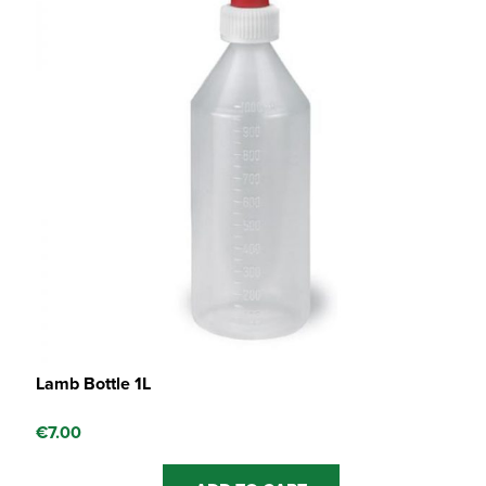
Lamb Bottle 1L
€
7.00