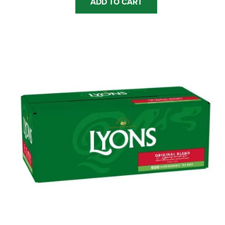
ADD TO CART