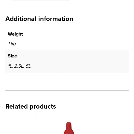
Additional information
Weight
1 kg
Size
1L, 2.5L, 5L
Related products