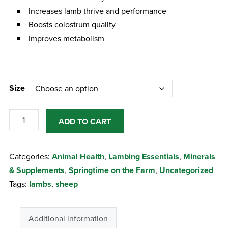
Increases lamb thrive and performance
Boosts colostrum quality
Improves metabolism
Size
Turbo
ADD TO CART
Thrive
Sheep
Categories:
Animal Health
,
Lambing Essentials
,
Minerals
quantity
& Supplements
,
Springtime on the Farm
,
Uncategorized
Tags:
lambs
,
sheep
Additional information