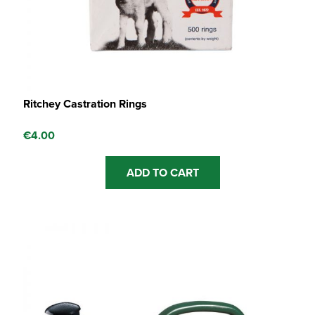
Ritchey Castration Rings
€
4.00
ADD TO CART