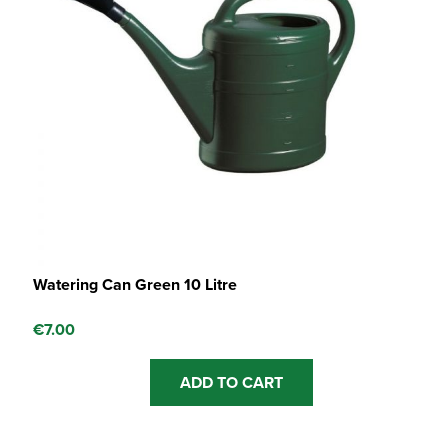
Watering Can Green 10 Litre
€
7.00
ADD TO CART