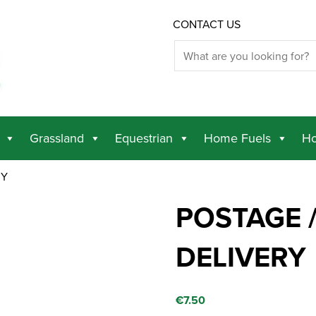
CONTACT US
Grassland
Equestrian
Home Fuels
Ho
RY
POSTAGE /
DELIVERY
€
7.50