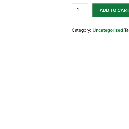
POSTAGE
ADD TO CAR
/
SHIPPING
Category:
Uncategorized
Ta
/
DELIVERY
quantity