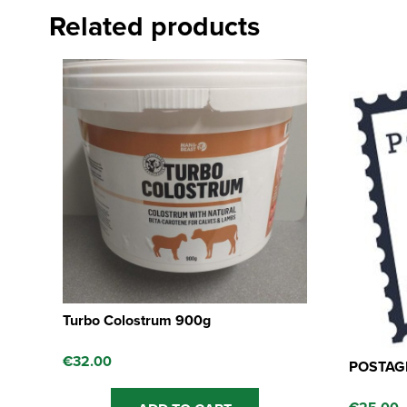
Related products
Turbo Colostrum 900g
€
32.00
POSTAGE