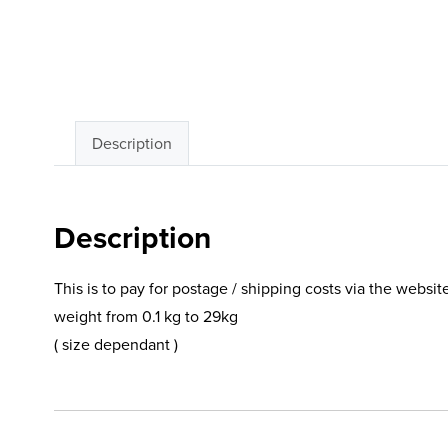
Description
Description
This is to pay for postage / shipping costs via the websit
weight from 0.1 kg to 29kg
( size dependant )