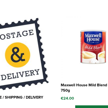
Maxwell House Mild Blend 
750g
 / SHIPPING / DELIVERY
€
24.00