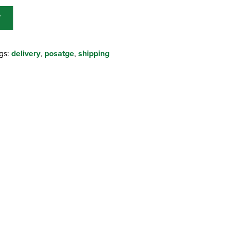
T
gs:
delivery
,
posatge
,
shipping