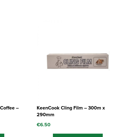
Coffee –
KeenCook Cling Film – 300m x
290mm
€
6.50