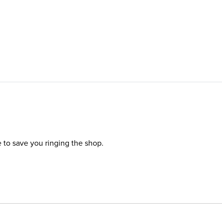
e to save you ringing the shop.