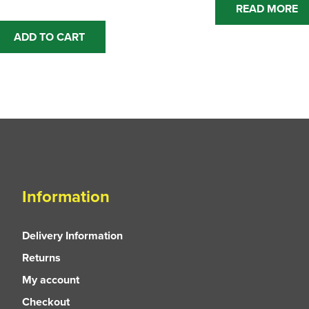
READ MORE
ADD TO CART
Information
Delivery Information
Returns
My account
Checkout