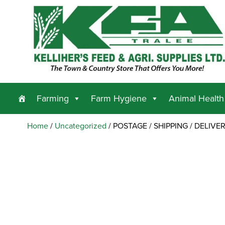
Farming
Farm Hygiene
Animal Health
Home
/
Uncategorized
/ POSTAGE / SHIPPING / DELIVE