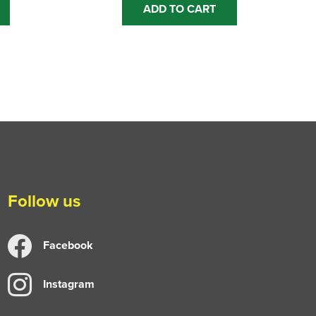
ADD TO CART
Follow us
Facebook
Instagram