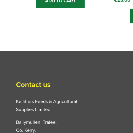
€
25.00
ADD TO CART
Contact us
Kellihers Feeds & Agricultural
Supplies Limited.
Ballymullen, Tralee,
Co. Kerry,