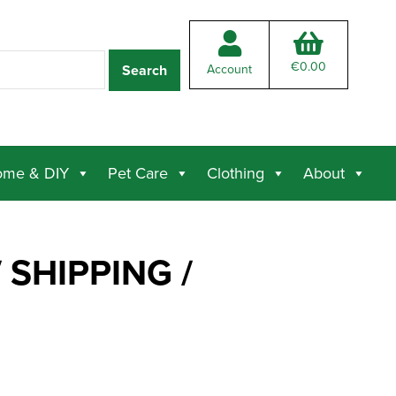
€
0.00
Account
me & DIY
Pet Care
Clothing
About
 SHIPPING /