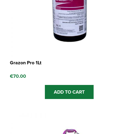
Grazon Pro 1Lt
€
70.00
ADD TO CART