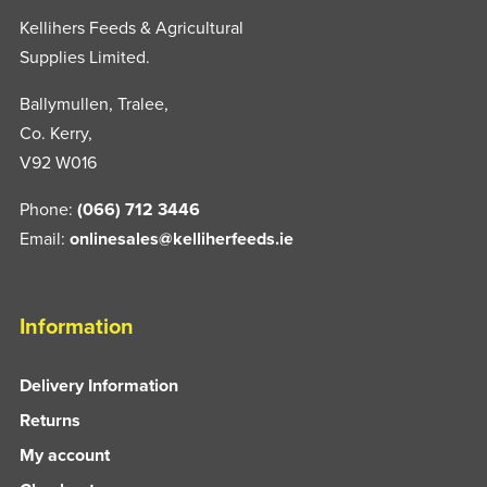
Kellihers Feeds & Agricultural
Supplies Limited.
Ballymullen, Tralee,
Co. Kerry,
V92 W016
Phone:
(066) 712 3446
Email:
onlinesales@kelliherfeeds.ie
Information
Delivery Information
Returns
My account