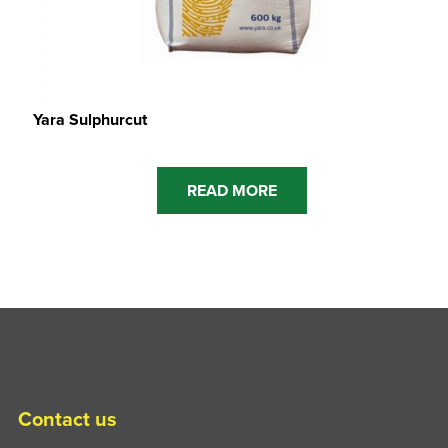
Yara Sulphurcut
READ MORE
Contact us