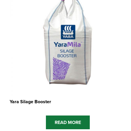
Yara Silage Booster
READ MORE