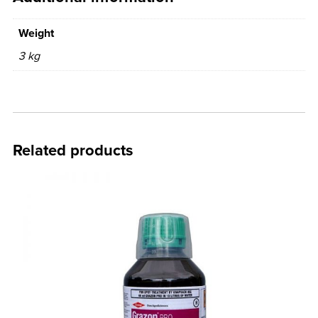
Weight
3 kg
Related products