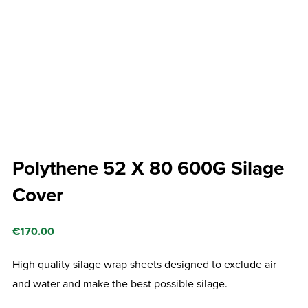
Polythene 52 X 80 600G Silage
Cover
€
170.00
High quality silage wrap sheets designed to exclude air
and water and make the best possible silage.