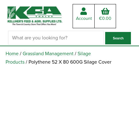
Account
€
0.00
Home
/
Grassland Management
/
Silage
Products
/ Polythene 52 X 80 600G Silage Cover