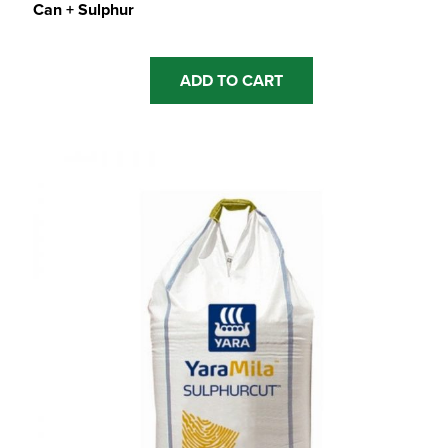
Can + Sulphur
ADD TO CART