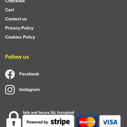
Checkout
Cart
Contact us
Privacy Policy
Cookies Policy
Follow us
Facebook
Instagram