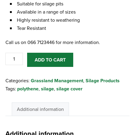
Suitable for silage pits
Available in a range of sizes
Highly resistant to weathering
Tear Resistant
Call us on 066 7123446 for more information.
Polythene
ADD TO CART
52
X
Categories:
Grassland Management
,
Silage Products
80
Tags:
polythene
,
silage
,
silage cover
600G
Silage
Cover
Additional information
quantity
Additional information