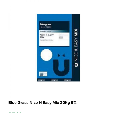
Blue Grass Nice N Easy Mix 20Kg 9%