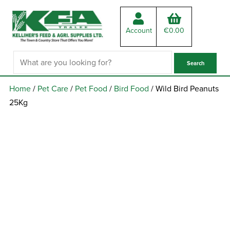
Account
€
0.00
Home
/
Pet Care
/
Pet Food
/
Bird Food
/ Wild Bird Peanuts
25Kg