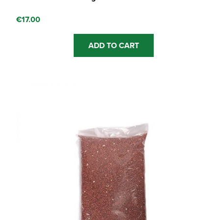
€
17.00
ADD TO CART