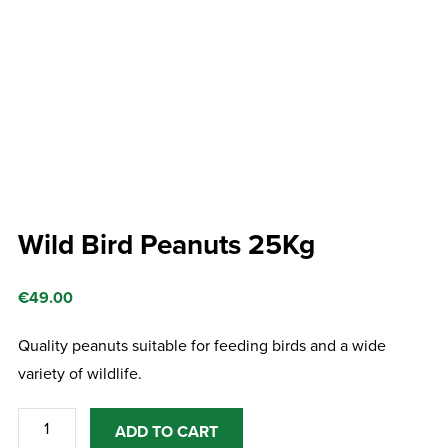
Wild Bird Peanuts 25Kg
€
49.00
Quality peanuts suitable for feeding birds and a wide
variety of wildlife.
Wild
ADD TO CART
Bird