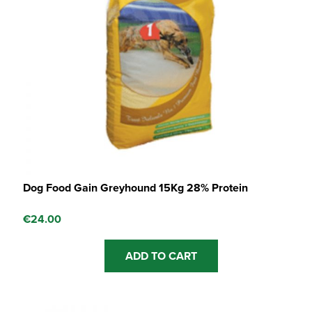
Dog Food Gain Greyhound 15Kg 28% Protein
€
24.00
ADD TO CART