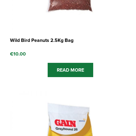
Wild Bird Peanuts 2.5Kg Bag
€
10.00
READ MORE