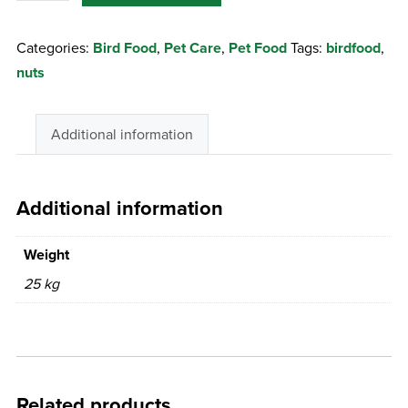
Peanuts
Categories:
Bird Food
,
Pet Care
,
Pet Food
Tags:
birdfood
,
25Kg
nuts
quantity
Additional information
Additional information
Weight
25 kg
Related products