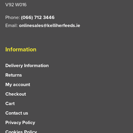
V92 W016
Phone:
(066) 712 3446
Email:
onlinesales@kelliherfeeds.ie
Information
Delivery Information
Returns
My account
Checkout
Cart
Contact us
Privacy Policy
Cookies Policy