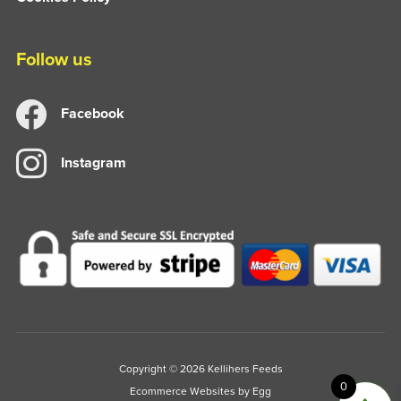
Follow us
Facebook
Instagram
Copyright © 2026 Kellihers Feeds
0
Ecommerce Websites
by Egg