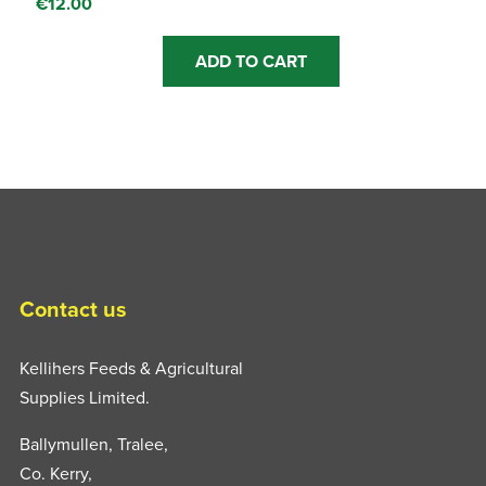
€
12.00
ADD TO CART
Contact us
Kellihers Feeds & Agricultural
Supplies Limited.
Ballymullen, Tralee,
Co. Kerry,