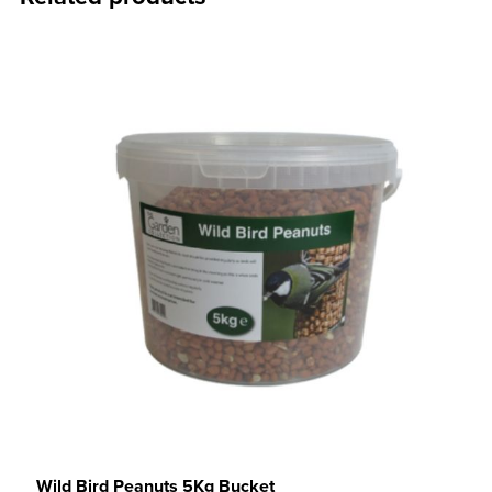
Wild Bird Peanuts 5Kg Bucket