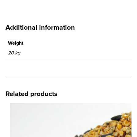
Additional information
Weight
20 kg
Related products