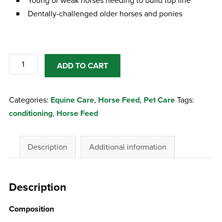
Young or weak horses needing to build top line
Dentally-challenged older horses and ponies
Baileys
ADD TO CART
No.4
Top
Categories:
Equine Care
,
Horse Feed
,
Pet Care
Tags:
Line
conditioning
,
Horse Feed
Conditioning
Cubes
quantity
Description
Additional information
Description
Composition