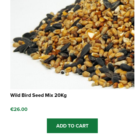
Wild Bird Seed Mix 20Kg
€
26.00
ADD TO CART