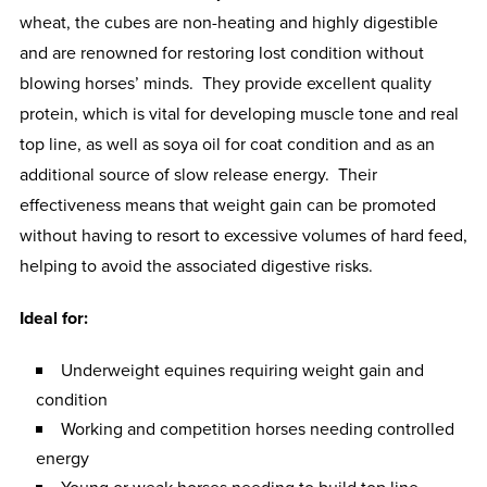
wheat, the cubes are non-heating and highly digestible
and are renowned for restoring lost condition without
blowing horses’ minds. They provide excellent quality
protein, which is vital for developing muscle tone and real
top line, as well as soya oil for coat condition and as an
additional source of slow release energy. Their
effectiveness means that weight gain can be promoted
without having to resort to excessive volumes of hard feed,
helping to avoid the associated digestive risks.
Ideal for:
Underweight equines requiring weight gain and
condition
Working and competition horses needing controlled
energy