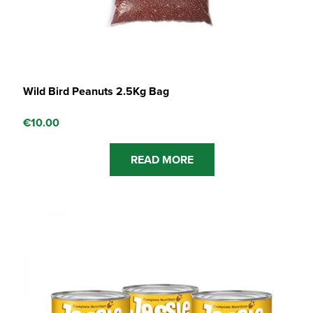
Wild Bird Peanuts 2.5Kg Bag
€
10.00
READ MORE