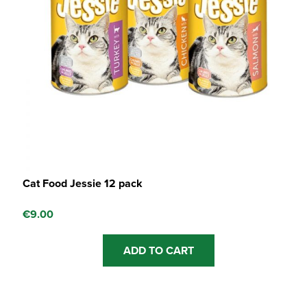
Cat Food Jessie 12 pack
€
9.00
ADD TO CART