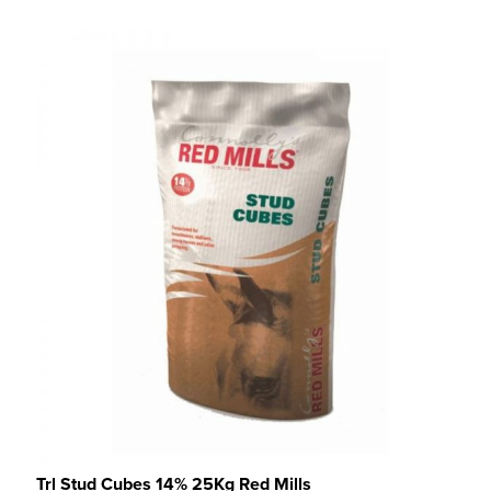
Trl Stud Cubes 14% 25Kg Red Mills