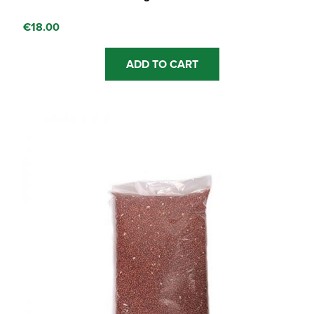
€
18.00
ADD TO CART