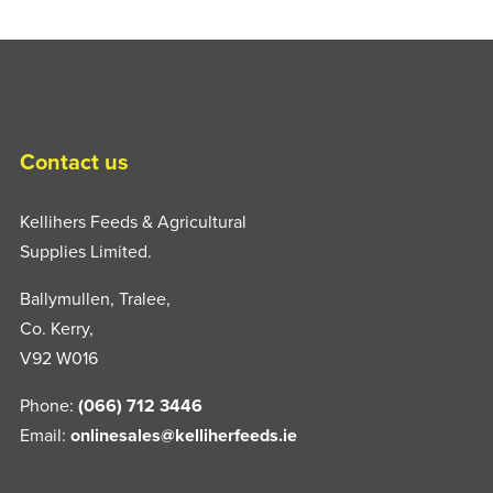
Contact us
Kellihers Feeds & Agricultural
Supplies Limited.
Ballymullen, Tralee,
Co. Kerry,
V92 W016
Phone:
(066) 712 3446
Email:
onlinesales@kelliherfeeds.ie