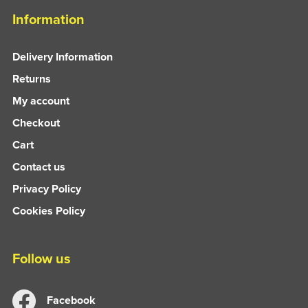
Information
Delivery Information
Returns
My account
Checkout
Cart
Contact us
Privacy Policy
Cookies Policy
Follow us
Facebook