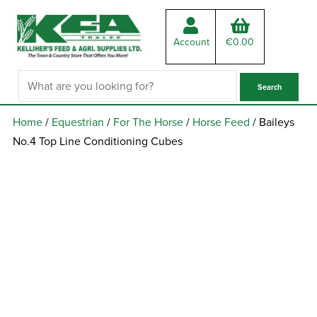
Account
€
0.00
Home
/
Equestrian
/
For The Horse
/
Horse Feed
/ Baileys
No.4 Top Line Conditioning Cubes