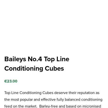
Baileys No.4 Top Line
Conditioning Cubes
€
23.00
Top Line Conditioning Cubes deserve their reputation as
the most popular and effective fully balanced conditioning
feed on the market. Barley-free and based on micronised