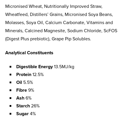
Micronised Wheat, Nutritionally Improved Straw,
Wheatfeed, Distillers’ Grains, Micronised Soya Beans,
Molasses, Soya Oil, Calcium Carbonate, Vitamins and
Minerals, Calcined Magnesite, Sodium Chloride, ScFOS
(Digest Plus prebiotic), Grape Pip Solubles.
Analytical Constituents
Digestible Energy
13.5MJ/kg
Protein
12.5%
Oil
5.5%
Fibre
9%
Ash
6%
Starch
26%
Sugar
4%