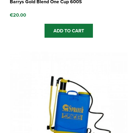
Barrys Gold Blend One Cup 600S
€
20.00
ADD TO CART