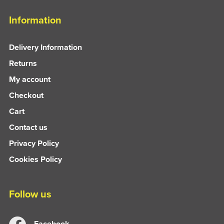
Information
Delivery Information
Returns
My account
Checkout
Cart
Contact us
Privacy Policy
Cookies Policy
Follow us
Facebook