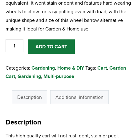
equivalent, it wont stain or dent and features hard wearing
wheels to allow for easy pulling even with load, with the
unique shape and size of this wheel barrow alternative
making it ideal for Garden & Home use.
Multipurpose
ADD TO CART
Garden
Cart
Categories:
Gardening
,
Home & DIY
Tags:
Cart
,
Garden
quantity
Cart
,
Gardening
,
Multi-purpose
Description
Additional information
Description
This high quality cart will not rust, dent, stain or peel.