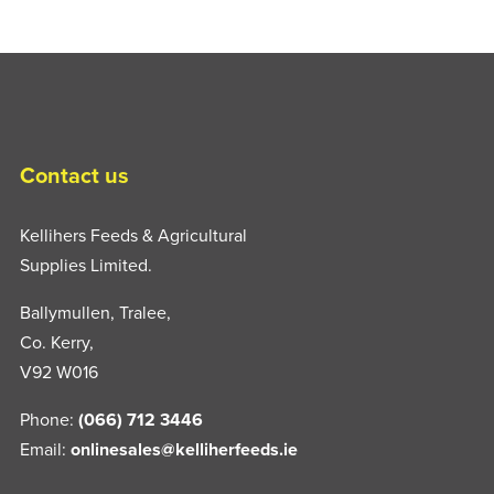
Contact us
Kellihers Feeds & Agricultural
Supplies Limited.
Ballymullen, Tralee,
Co. Kerry,
V92 W016
Phone:
(066) 712 3446
Email:
onlinesales@kelliherfeeds.ie