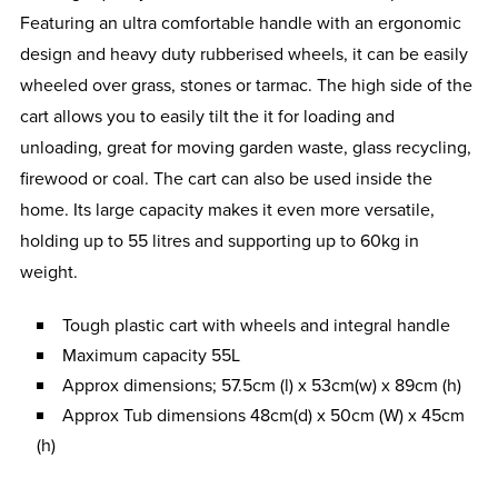
Featuring an ultra comfortable handle with an ergonomic
design and heavy duty rubberised wheels, it can be easily
wheeled over grass, stones or tarmac. The high side of the
cart allows you to easily tilt the it for loading and
unloading, great for moving garden waste, glass recycling,
firewood or coal. The cart can also be used inside the
home. Its large capacity makes it even more versatile,
holding up to 55 litres and supporting up to 60kg in
weight.
Tough plastic cart with wheels and integral handle
Maximum capacity 55L
Approx dimensions; 57.5cm (l) x 53cm(w) x 89cm (h)
Approx Tub dimensions 48cm(d) x 50cm (W) x 45cm
(h)