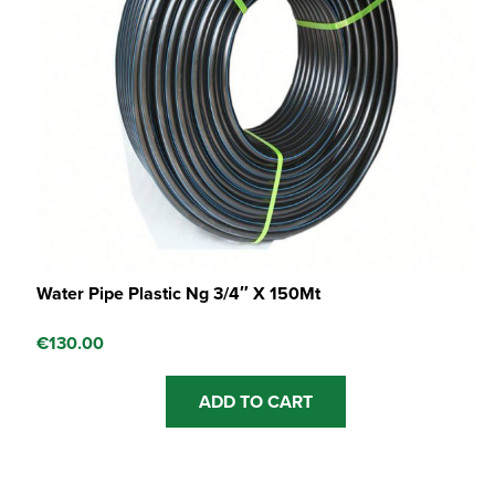
Water Pipe Plastic Ng 3/4″ X 150Mt
€
130.00
ADD TO CART