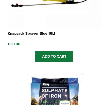
Knapsack Sprayer Blue 16Lt
€
30.00
ADD TO CART