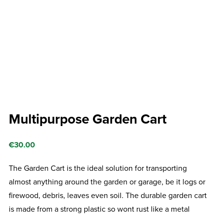
Multipurpose Garden Cart
€
30.00
The Garden Cart is the ideal solution for transporting
almost anything around the garden or garage, be it logs or
firewood, debris, leaves even soil. The durable garden cart
is made from a strong plastic so wont rust like a metal