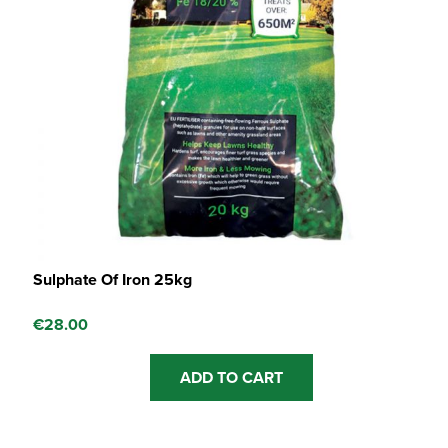
Sulphate Of Iron 25kg
€
28.00
ADD TO CART