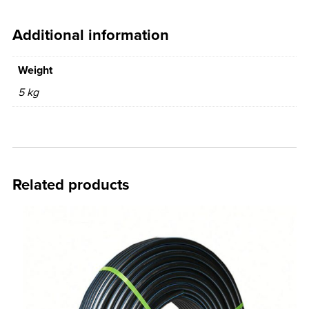
Additional information
Weight
5 kg
Related products