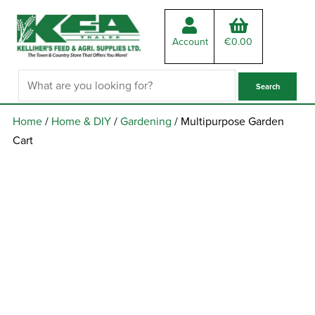
Account
€
0.00
Home
/
Home & DIY
/
Gardening
/ Multipurpose Garden
Cart